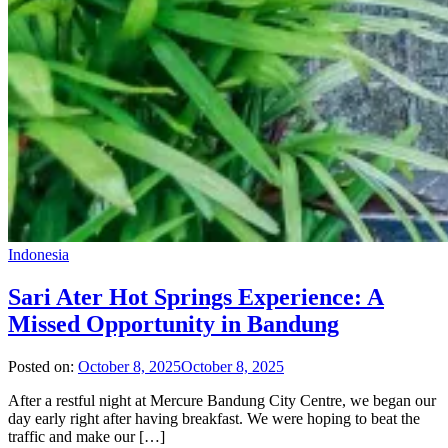
Indonesia
Sari Ater Hot Springs Experience: A
Missed Opportunity in Bandung
Posted on:
October 8, 2025
October 8, 2025
After a restful night at Mercure Bandung City Centre, we began our
day early right after having breakfast. We were hoping to beat the
traffic and make our […]