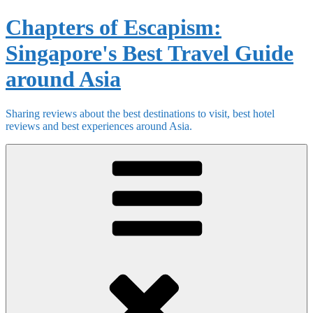
Skip
Chapters of Escapism:
to
content
Singapore's Best Travel Guide
around Asia
Sharing reviews about the best destinations to visit, best hotel
reviews and best experiences around Asia.