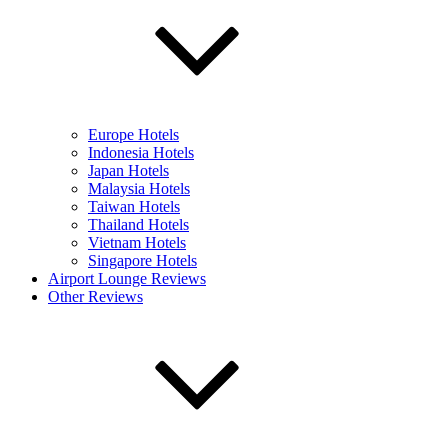
Europe Hotels
Indonesia Hotels
Japan Hotels
Malaysia Hotels
Taiwan Hotels
Thailand Hotels
Vietnam Hotels
Singapore Hotels
Airport Lounge Reviews
Other Reviews