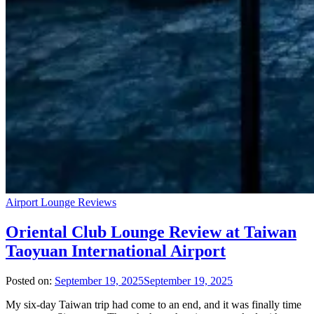
Airport Lounge Reviews
Oriental Club Lounge Review at Taiwan
Taoyuan International Airport
Posted on:
September 19, 2025
September 19, 2025
My six-day Taiwan trip had come to an end, and it was finally time