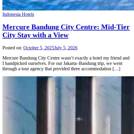
Indonesia Hotels
Mercure Bandung City Centre: Mid-Tier
City Stay with a View
Posted on:
October 5, 2025
July 5, 2026
Mercure Bandung City Centre wasn’t exactly a hotel my friend and
I handpicked ourselves. For our Jakarta–Bandung trip, we went
through a tour agency that provided three accommodation […]