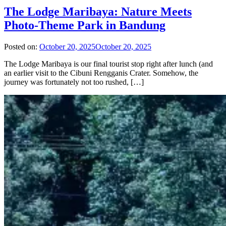
The Lodge Maribaya: Nature Meets
Photo-Theme Park in Bandung
Posted on:
October 20, 2025
October 20, 2025
The Lodge Maribaya is our final tourist stop right after lunch (and
an earlier visit to the Cibuni Rengganis Crater. Somehow, the
journey was fortunately not too rushed, […]