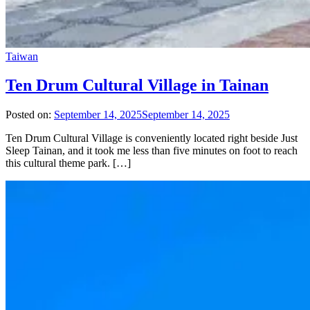
Taiwan
Ten Drum Cultural Village in Tainan
Posted on:
September 14, 2025
September 14, 2025
Ten Drum Cultural Village is conveniently located right beside Just
Sleep Tainan, and it took me less than five minutes on foot to reach
this cultural theme park. […]