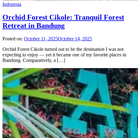
Indonesia
Orchid Forest Cikole: Tranquil Forest
Retreat in Bandung
Posted on:
October 11, 2025
October 14, 2025
Orchid Forest Cikole turned out to be the destination I was not
expecting to enjoy — yet it became one of my favorite places in
Bandung. Comparatively, a […]