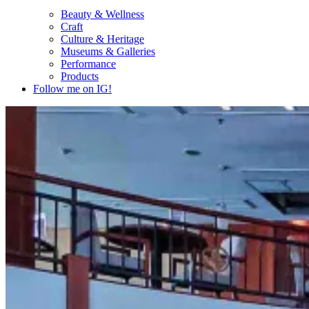
Beauty & Wellness
Craft
Culture & Heritage
Museums & Galleries
Performance
Products
Follow me on IG!