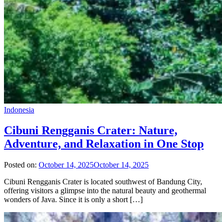
Indonesia
Cibuni Rengganis Crater: Nature,
Adventure, and Relaxation in One Stop
Posted on:
October 14, 2025
October 14, 2025
Cibuni Rengganis Crater is located southwest of Bandung City,
offering visitors a glimpse into the natural beauty and geothermal
wonders of Java. Since it is only a short […]