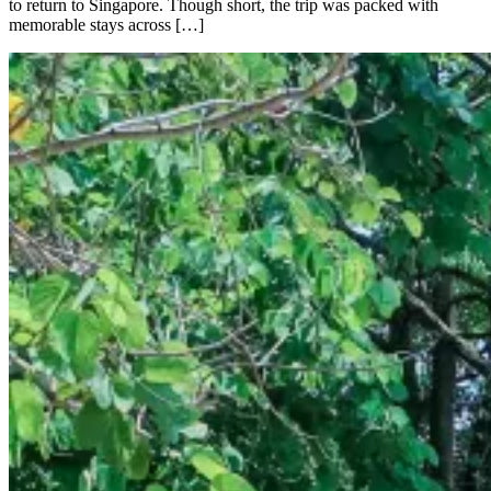
to return to Singapore. Though short, the trip was packed with
memorable stays across […]