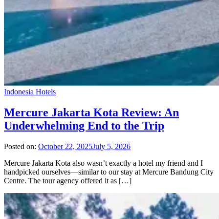
Indonesia Hotels
Mercure Jakarta Kota Review: An
Underwhelming End to the Trip
Posted on:
October 22, 2025
July 5, 2026
Mercure Jakarta Kota also wasn’t exactly a hotel my friend and I
handpicked ourselves—similar to our stay at Mercure Bandung City
Centre. The tour agency offered it as […]