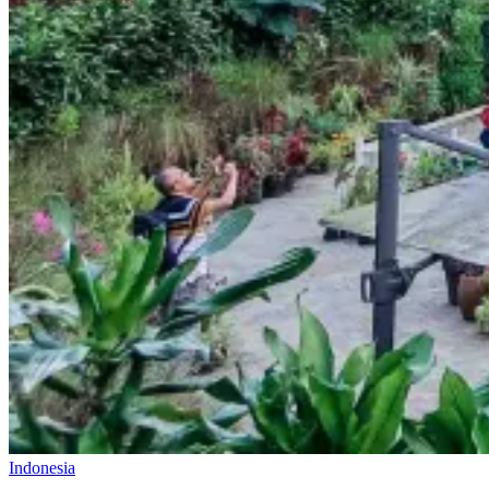
Indonesia