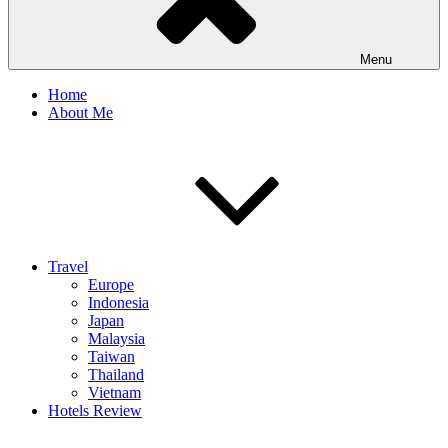
Menu
Home
About Me
Travel
Europe
Indonesia
Japan
Malaysia
Taiwan
Thailand
Vietnam
Hotels Review