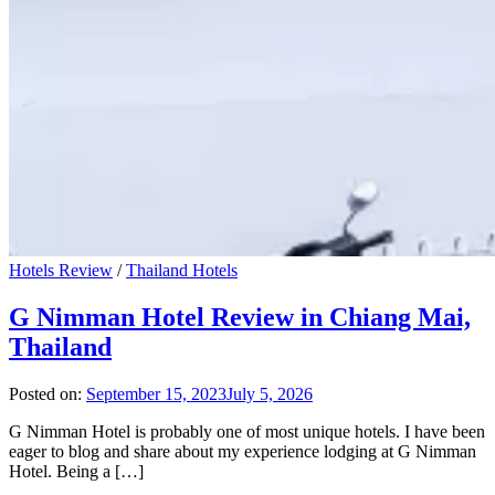
Hotels Review
/
Thailand Hotels
G Nimman Hotel Review in Chiang Mai,
Thailand
Posted on:
September 15, 2023
July 5, 2026
G Nimman Hotel is probably one of most unique hotels. I have been
eager to blog and share about my experience lodging at G Nimman
Hotel. Being a […]