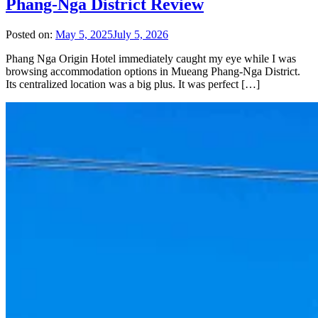
Phang-Nga District Review
Posted on:
May 5, 2025
July 5, 2026
Phang Nga Origin Hotel immediately caught my eye while I was
browsing accommodation options in Mueang Phang-Nga District.
Its centralized location was a big plus. It was perfect […]