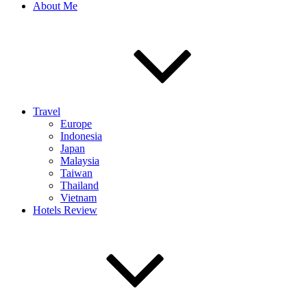
About Me
Travel
Europe
Indonesia
Japan
Malaysia
Taiwan
Thailand
Vietnam
Hotels Review