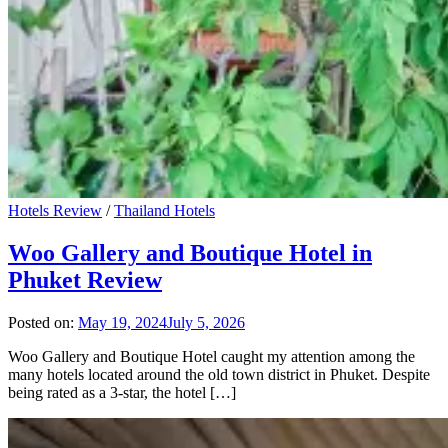
Hotels Review
/
Thailand Hotels
Woo Gallery and Boutique Hotel in
Phuket Review
Posted on:
May 19, 2024
July 5, 2026
Woo Gallery and Boutique Hotel caught my attention among the
many hotels located around the old town district in Phuket. Despite
being rated as a 3-star, the hotel […]