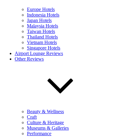
Europe Hotels
Indonesia Hotels
Japan Hotels
Malaysia Hotels
Taiwan Hotels
Thailand Hotels
Vietnam Hotels
Singapore Hotels
Airport Lounge Reviews
Other Reviews
Beauty & Wellness
Craft
Culture & Heritage
Museums & Galleries
Performance