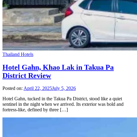
Thailand Hotels
Hotel Gahn, Khao Lak in Takua Pa
District Review
Posted on:
April 22, 2025
July 5, 2026
Hotel Gahn, tucked in the Takua Pa District, stood like a quiet
sentinel in the night when we arrived. Its exterior was bold and
fortress-like, defined by three […]