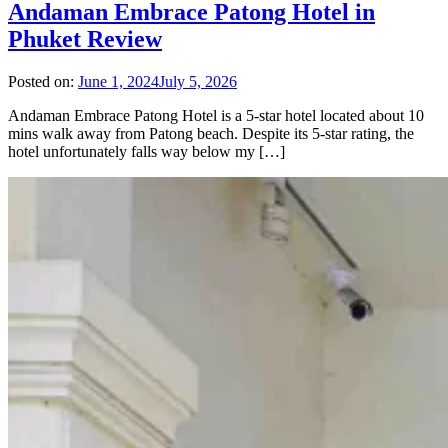
Andaman Embrace Patong Hotel in
Phuket Review
Posted on:
June 1, 2024
July 5, 2026
Andaman Embrace Patong Hotel is a 5-star hotel located about 10
mins walk away from Patong beach. Despite its 5-star rating, the
hotel unfortunately falls way below my […]