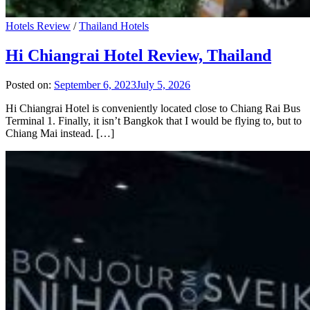
Hotels Review
/
Thailand Hotels
Hi Chiangrai Hotel Review, Thailand
Posted on:
September 6, 2023
July 5, 2026
Hi Chiangrai Hotel is conveniently located close to Chiang Rai Bus
Terminal 1. Finally, it isn’t Bangkok that I would be flying to, but to
Chiang Mai instead. […]