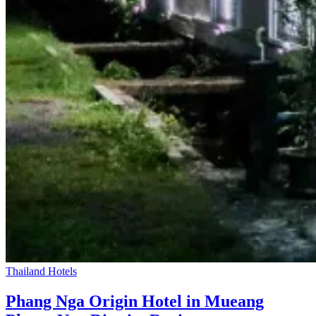
Thailand Hotels
Phang Nga Origin Hotel in Mueang