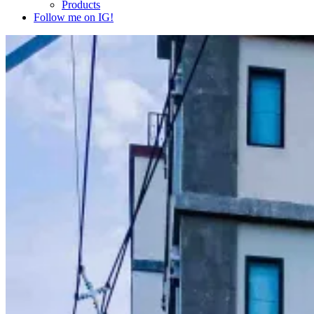
Products
Follow me on IG!