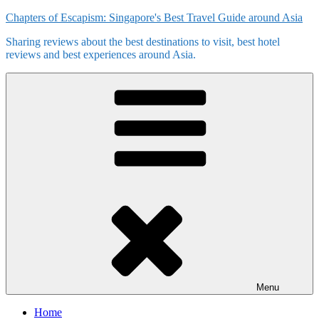
Skip
Chapters of Escapism: Singapore's Best Travel Guide around Asia
to
Sharing reviews about the best destinations to visit, best hotel
content
reviews and best experiences around Asia.
Menu
Home