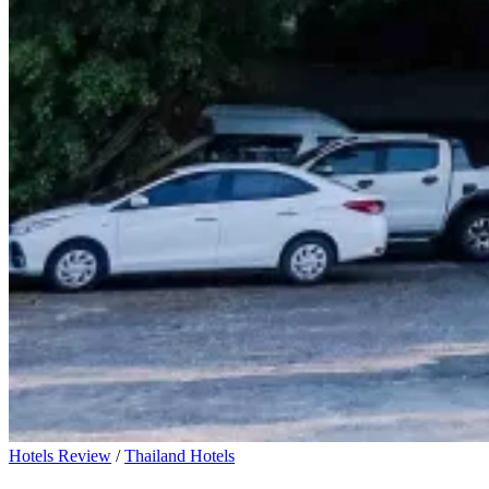
Hotels Review
/
Thailand Hotels