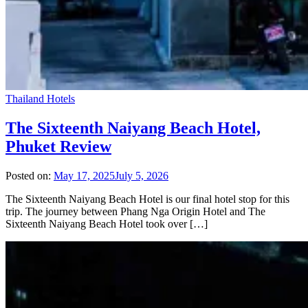
Thailand Hotels
The Sixteenth Naiyang Beach Hotel,
Phuket Review
Posted on:
May 17, 2025
July 5, 2026
The Sixteenth Naiyang Beach Hotel is our final hotel stop for this
trip. The journey between Phang Nga Origin Hotel and The
Sixteenth Naiyang Beach Hotel took over […]