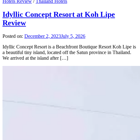
Hotels Review
/
Thailand Hotels
Idyllic Concept Resort at Koh Lipe
Review
Posted on:
December 2, 2023
July 5, 2026
Idyllic Concept Resort is a Beachfront Boutique Resort Koh Lipe is
a beautiful tiny island, located off the Satun province in Thailand.
We arrived at the island after […]