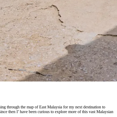
anning through the map of East Malaysia for my next destination to
since then I’ have been curious to explore more of this vast Malaysian