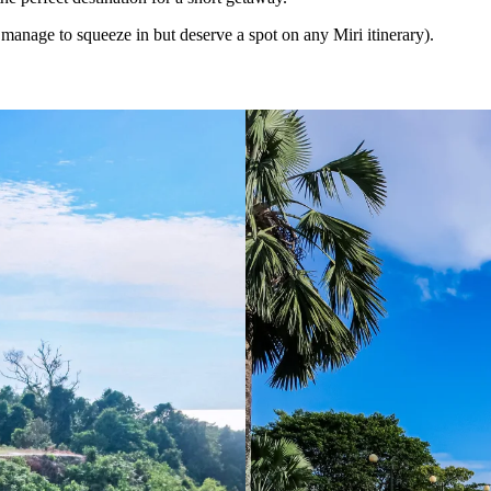
t manage to squeeze in but deserve a spot on any Miri itinerary).