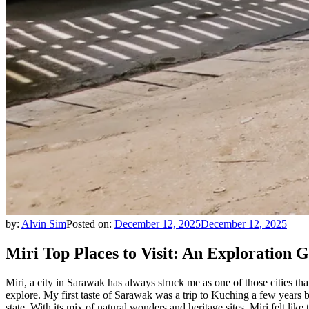
by:
Alvin Sim
Posted on:
December 12, 2025
December 12, 2025
Miri Top Places to Visit: An Exploration 
Miri, a city in Sarawak has always struck me as one of those cities tha
explore. My first taste of Sarawak was a trip to Kuching a few years b
state. With its mix of natural wonders and heritage sites, Miri felt like