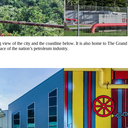
g view of the city and the coastline below. It is also home to The Gran
lace of the nation’s petroleum industry.