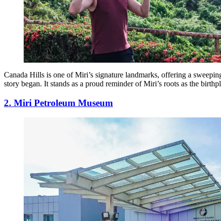
Canada Hills is one of Miri’s signature landmarks, offering a sweepin
story began. It stands as a proud reminder of Miri’s roots as the birthp
2. Miri Petroleum Museum