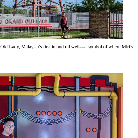
d Old Lady, Malaysia’s first inland oil well—a symbol of where Miri’s