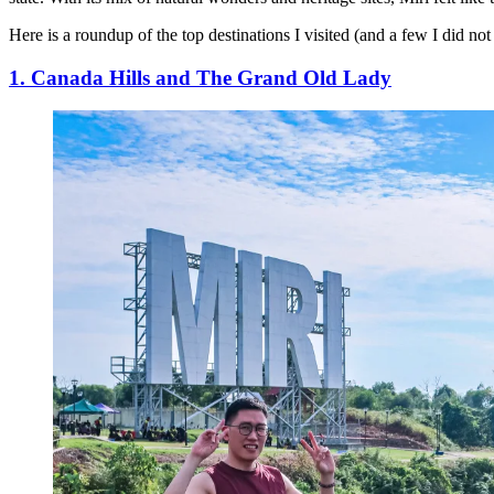
Here is a roundup of the top destinations I visited (and a few I did no
1. Canada Hills and The Grand Old Lady