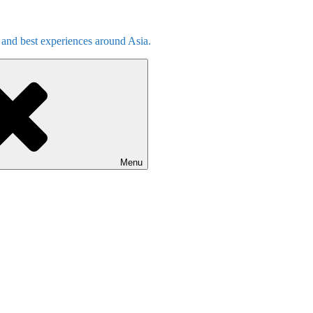
s and best experiences around Asia.
Menu