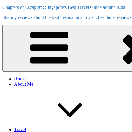
Skip
Chapters of Escapism: Singapore's Best Travel Guide around Asia
to
Sharing reviews about the best destinations to visit, best hotel review
content
Home
About Me
Travel