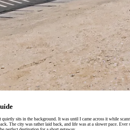
Guide
t quietly sits in the background. It was until I came across it while sc
ack. The city was rather laid back, and life was at a slower pace. Ever 
 the perfect destination for a short getaway.