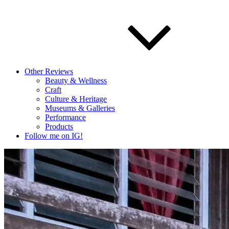
Other Reviews
Beauty & Wellness
Craft
Culture & Heritage
Museums & Galleries
Performance
Products
Follow me on IG!