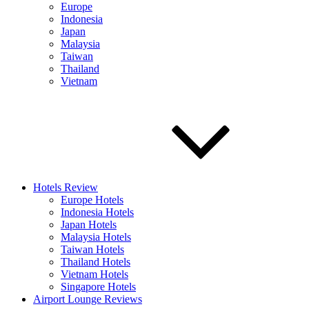
Europe
Indonesia
Japan
Malaysia
Taiwan
Thailand
Vietnam
Hotels Review
Europe Hotels
Indonesia Hotels
Japan Hotels
Malaysia Hotels
Taiwan Hotels
Thailand Hotels
Vietnam Hotels
Singapore Hotels
Airport Lounge Reviews