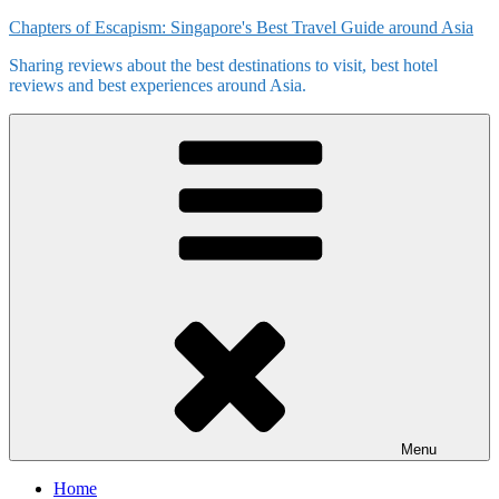
Skip
Chapters of Escapism: Singapore's Best Travel Guide around Asia
to
Sharing reviews about the best destinations to visit, best hotel
content
reviews and best experiences around Asia.
Menu
Home