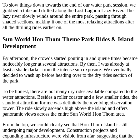
To slow things down towards the end of our water park session, we
grabbed a tube and drifted along the Lost Lagoon Lazy River. The
lazy river slowly winds around the entire park, passing through
shaded sections, making it one of the most relaxing attractions after
all the thrilling rides earlier on.
Sun World Hon Thom Theme Park Rides & Island
Development
By afternoon, the crowds started pouring in and queue times became
noticeably longer at several attractions. By then, I was already at
least a shade darker from the intense sun exposure. We eventually
decided to wash up before heading over to the dry rides section of
the park.
To be honest, there are not many dry rides available compared to the
water attractions. Besides a roller coaster and a few smaller rides, the
standout attraction for me was definitely the revolving observation
tower. The ride slowly ascends high above the island and offers
panoramic views across the entire Sun World Hon Thom area.
From the top, we could clearly see that Hon Thom Island is still
undergoing major development. Construction projects and
expanding infrastructure were visible from afar, suggesting that the