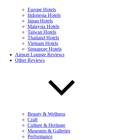
Europe Hotels
Indonesia Hotels
Japan Hotels
Malaysia Hotels
Taiwan Hotels
Thailand Hotels
Vietnam Hotels
Singapore Hotels
Airport Lounge Reviews
Other Reviews
Beauty & Wellness
Craft
Culture & Heritage
Museums & Galleries
Performance