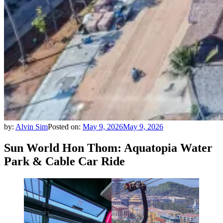
by:
Alvin Sim
Posted on:
May 9, 2026
May 9, 2026
Sun World Hon Thom: Aquatopia Water
Park & Cable Car Ride