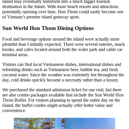
island may eventually transform into a much bigger tourism
destination in the future. With more beach resorts and attractions
potentially opening over time, Hon Thom could easily become one
of Vietnam’s premier island getaway spots.
Sun World Hon Thom Dining Options
Food and beverage options around the island were actually more
plentiful than I initially expected. There were several eateries, snack
kiosks, and cafes located around both the water park and cable car
terminal areas.
Visitors can find local Vietnamese dishes, international dishes and
refreshing drinks such as Vietnamese beer, bubble tea, and fresh
coconut water. Since the weather was extremely hot throughout the
day, cold drinks quickly became a necessity rather than a luxury.
We purchased the standard admission ticket for our visit, but there
are also combo packages available that include the Sun World Hon
Thom Buffet. For visitors planning to spend the entire day on the
island, the buffet combo might actually offer better value and
convenience.