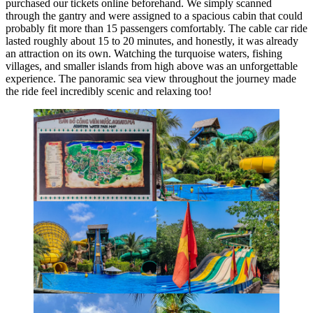
purchased our tickets online beforehand. We simply scanned
through the gantry and were assigned to a spacious cabin that could
probably fit more than 15 passengers comfortably. The cable car ride
lasted roughly about 15 to 20 minutes, and honestly, it was already
an attraction on its own. Watching the turquoise waters, fishing
villages, and smaller islands from high above was an unforgettable
experience. The panoramic sea view throughout the journey made
the ride feel incredibly scenic and relaxing too!