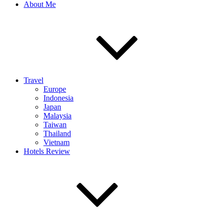
About Me
Travel
Europe
Indonesia
Japan
Malaysia
Taiwan
Thailand
Vietnam
Hotels Review