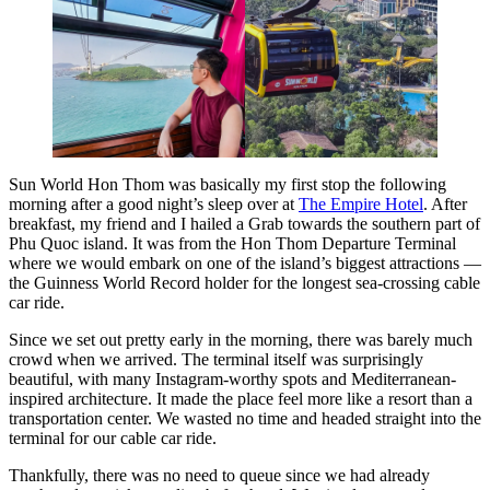
Sun World Hon Thom was basically my first stop the following
morning after a good night’s sleep over at
The Empire Hotel
. After
breakfast, my friend and I hailed a Grab towards the southern part of
Phu Quoc island. It was from the Hon Thom Departure Terminal
where we would embark on one of the island’s biggest attractions —
the Guinness World Record holder for the longest sea-crossing cable
car ride.
Since we set out pretty early in the morning, there was barely much
crowd when we arrived. The terminal itself was surprisingly
beautiful, with many Instagram-worthy spots and Mediterranean-
inspired architecture. It made the place feel more like a resort than a
transportation center. We wasted no time and headed straight into the
terminal for our cable car ride.
Thankfully, there was no need to queue since we had already