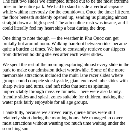
The first two slides we attempted turned out to be the most extreme
rides in the entire park. We had to stand inside a vertical capsule
while waiting nervously for the countdown. Once the timer hit zero,
the floor beneath suddenly opened up, sending us plunging almost
straight down at high speed. The adrenaline rush was insane, and I
could literally feel my heart skip a beat during the drop.
One thing to note though — the weather in Phu Quoc can get
brutally hot around noon. Walking barefoot between rides became
quite a burden at times. We had to constantly retrieve our slippers
from different holding shelves after each water slides.
We spent the rest of the morning exploring almost every slide in the
park to make our admission ticket worthwhile. Some of the more
memorable attractions included the multi-lane racer slides where
groups could compete side-by-side, giant enclosed tube slides with
sharp twists and turns, and raft rides that sent us spinning
unpredictably through massive funnels. There were also family-
friendly slides and splash zones suitable for children, making the
water park fairly enjoyable for all age groups.
Thankfully, because we arrived early, queue times were still
relatively short during the morning hours. We managed to cover
most attractions without wasting too much time waiting under the
scorching sun.