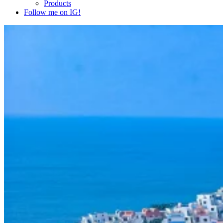
Products
Follow me on IG!