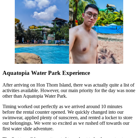
Aquatopia Water Park Experience
After arriving on Hon Thom Island, there was actually quite a list of
activities available. However, our main priority for the day was none
other than Aquatopia Water Park.
Timing worked out perfectly as we arrived around 10 minutes
before the rental counter opened. We quickly changed into our
swimwear, applied plenty of sunscreen, and rented a locker to store
our belongings. We were so excited as we rushed off towards our
first water slide adventure.