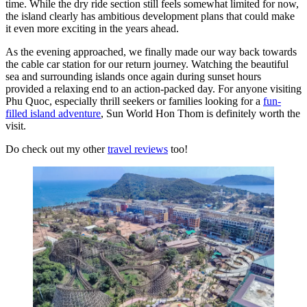
time. While the dry ride section still feels somewhat limited for now,
the island clearly has ambitious development plans that could make
it even more exciting in the years ahead.
As the evening approached, we finally made our way back towards
the cable car station for our return journey. Watching the beautiful
sea and surrounding islands once again during sunset hours
provided a relaxing end to an action-packed day. For anyone visiting
Phu Quoc, especially thrill seekers or families looking for a
fun-
filled island adventure
, Sun World Hon Thom is definitely worth the
visit.
Do check out my other
travel reviews
too!