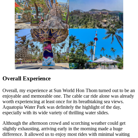
Overall Experience
Overall, my experience at Sun World Hon Thom turned out to be an
enjoyable and memorable one. The cable car ride alone was already
worth experiencing at least once for its breathtaking sea views.
Aquatopia Water Park was definitely the highlight of the day,
especially with its wide variety of thrilling water slides.
Although the afternoon crowd and scorching weather could get
slightly exhausting, arriving early in the morning made a huge
difference. It allowed us to enjoy most rides with minimal waiting