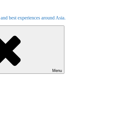
s and best experiences around Asia.
Menu