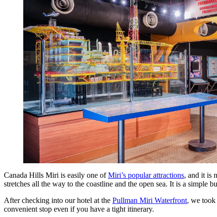
Canada Hills Miri is easily one of
Miri’s popular attractions
, and it is
stretches all the way to the coastline and the open sea. It is a simple bu
After checking into our hotel at the
Pullman Miri Waterfront
, we took
convenient stop even if you have a tight itinerary.