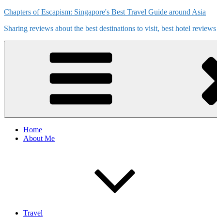
Skip
Chapters of Escapism: Singapore's Best Travel Guide around Asia
to
Sharing reviews about the best destinations to visit, best hotel review
content
Home
About Me
Travel