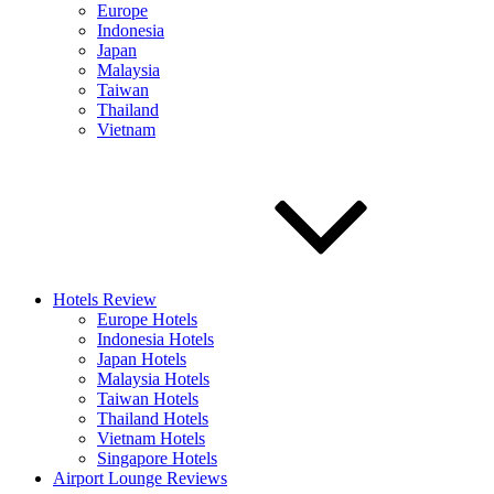
Europe
Indonesia
Japan
Malaysia
Taiwan
Thailand
Vietnam
Hotels Review
Europe Hotels
Indonesia Hotels
Japan Hotels
Malaysia Hotels
Taiwan Hotels
Thailand Hotels
Vietnam Hotels
Singapore Hotels
Airport Lounge Reviews