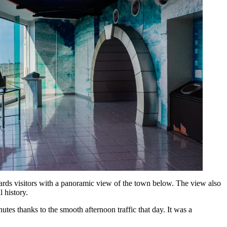
 rewards visitors with a panoramic view of the town below. The view also
l history.
tes thanks to the smooth afternoon traffic that day. It was a