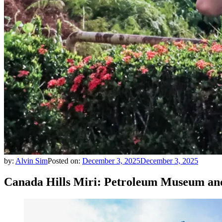
by:
Alvin Sim
Posted on:
December 3, 2025
December 3, 2025
Canada Hills Miri: Petroleum Museum a