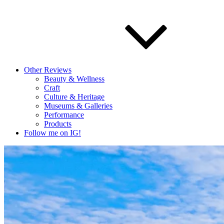
Other Reviews
Beauty & Wellness
Craft
Culture & Heritage
Museums & Galleries
Performance
Products
Follow me on IG!