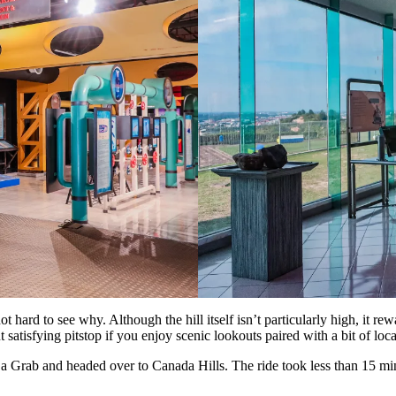
 not hard to see why. Although the hill itself isn’t particularly high, it
t satisfying pitstop if you enjoy scenic lookouts paired with a bit of loca
 a Grab and headed over to Canada Hills. The ride took less than 15 minu