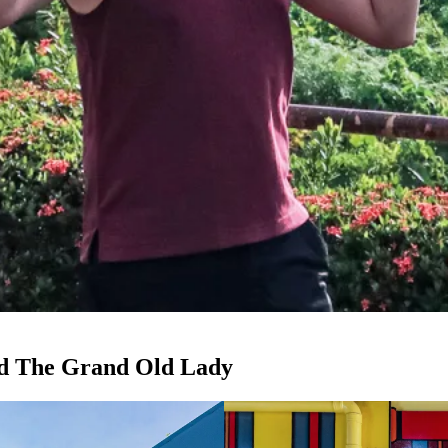
nd The Grand Old Lady