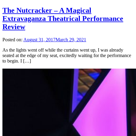
The Nutcracker – A Magical
Extravaganza Theatrical Performance
Review
Posted on:
August 31, 2017
March 29, 2021
As the lights went off while the curtains went up, I was already
seated at the edge of my seat, excitedly waiting for the performance
to begin. I […]