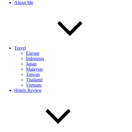
About Me
Travel
Europe
Indonesia
Japan
Malaysia
Taiwan
Thailand
Vietnam
Hotels Review