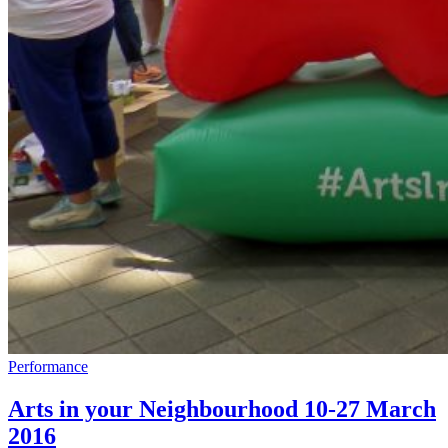
Performance
Arts in your Neighbourhood 10-27 March
2016