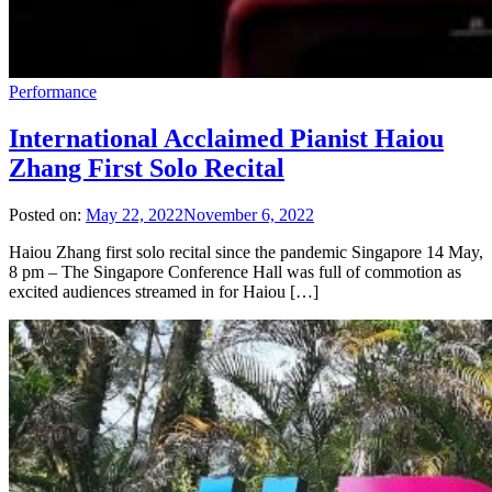
Performance
International Acclaimed Pianist Haiou
Zhang First Solo Recital
Posted on:
May 22, 2022
November 6, 2022
Haiou Zhang first solo recital since the pandemic Singapore 14 May,
8 pm – The Singapore Conference Hall was full of commotion as
excited audiences streamed in for Haiou […]