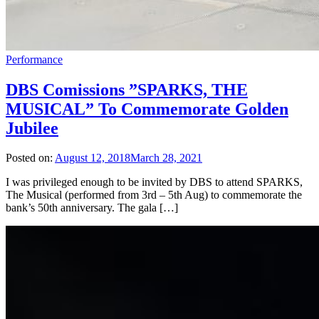
Performance
DBS Comissions ”SPARKS, THE
MUSICAL” To Commemorate Golden
Jubilee
Posted on:
August 12, 2018
March 28, 2021
I was privileged enough to be invited by DBS to attend SPARKS,
The Musical (performed from 3rd – 5th Aug) to commemorate the
bank’s 50th anniversary. The gala […]