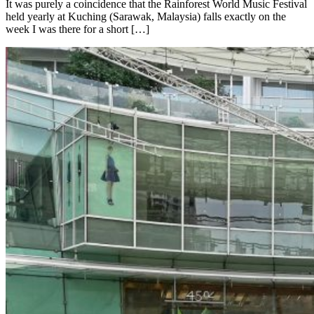
It was purely a coincidence that the Rainforest World Music Festival
held yearly at Kuching (Sarawak, Malaysia) falls exactly on the
week I was there for a short […]