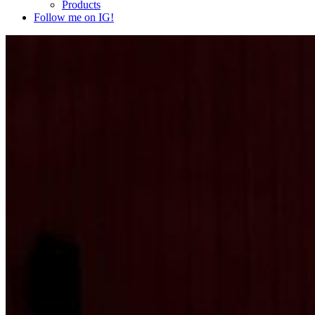
Products
Follow me on IG!