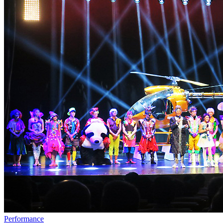
Performance