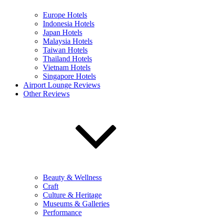
Europe Hotels
Indonesia Hotels
Japan Hotels
Malaysia Hotels
Taiwan Hotels
Thailand Hotels
Vietnam Hotels
Singapore Hotels
Airport Lounge Reviews
Other Reviews
Beauty & Wellness
Craft
Culture & Heritage
Museums & Galleries
Performance