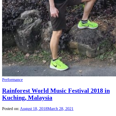
Performance
Rainforest World Music Festival 2018 in
Kuching, Malaysia
Posted on:
August 18, 2018
March 28, 2021