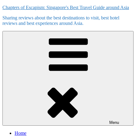
Skip
Chapters of Escapism: Singapore's Best Travel Guide around Asia
to
Sharing reviews about the best destinations to visit, best hotel
content
reviews and best experiences around Asia.
Menu
Home