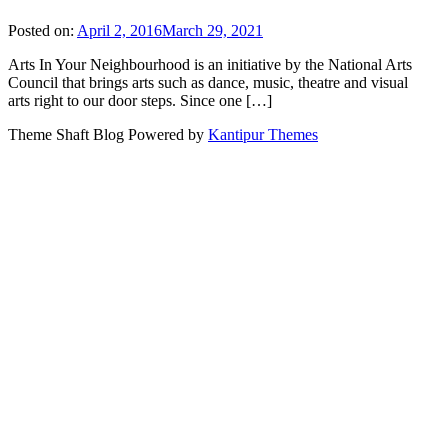
Posted on:
April 2, 2016
March 29, 2021
Arts In Your Neighbourhood is an initiative by the National Arts
Council that brings arts such as dance, music, theatre and visual
arts right to our door steps. Since one […]
Theme Shaft Blog Powered by
Kantipur Themes