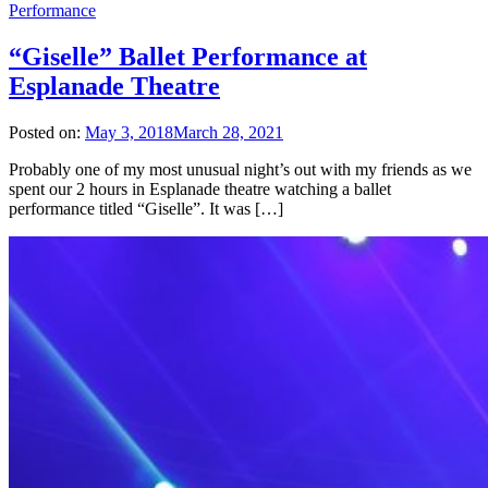
Performance
“Giselle” Ballet Performance at
Esplanade Theatre
Posted on:
May 3, 2018
March 28, 2021
Probably one of my most unusual night’s out with my friends as we
spent our 2 hours in Esplanade theatre watching a ballet
performance titled “Giselle”. It was […]