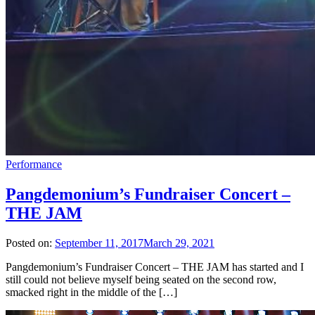
Performance
Pangdemonium’s Fundraiser Concert –
THE JAM
Posted on:
September 11, 2017
March 29, 2021
Pangdemonium’s Fundraiser Concert – THE JAM has started and I
still could not believe myself being seated on the second row,
smacked right in the middle of the […]