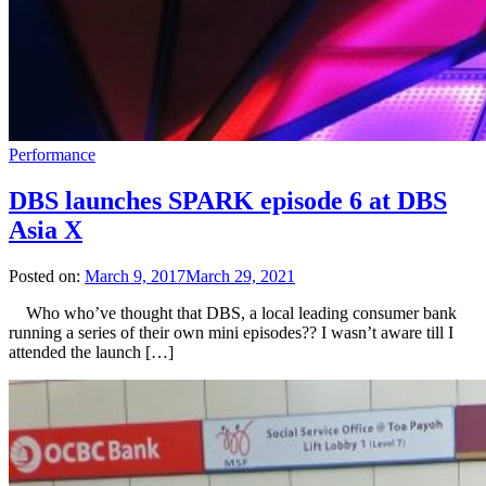
Performance
DBS launches SPARK episode 6 at DBS
Asia X
Posted on:
March 9, 2017
March 29, 2021
Who who’ve thought that DBS, a local leading consumer bank
running a series of their own mini episodes?? I wasn’t aware till I
attended the launch […]