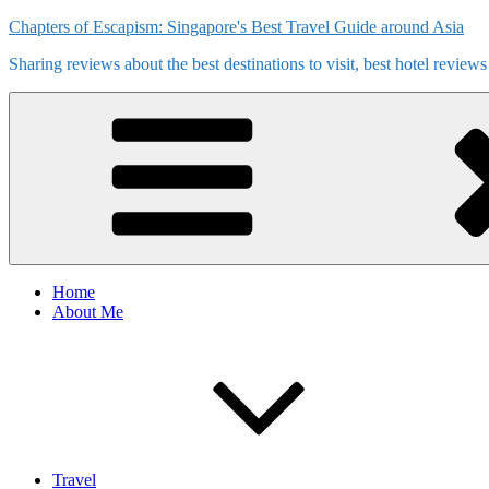
Skip
Chapters of Escapism: Singapore's Best Travel Guide around Asia
to
Sharing reviews about the best destinations to visit, best hotel review
content
Home
About Me
Travel