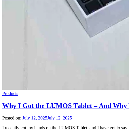
Products
Why I Got the LUMOS Tablet – And Why 
Posted on:
July 12, 2025
July 12, 2025
I recently got my hands on the LUMOS Tablet, and I have got to say 