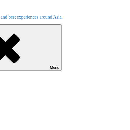
s and best experiences around Asia.
Menu