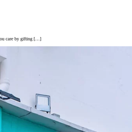
ou care by gifting […]