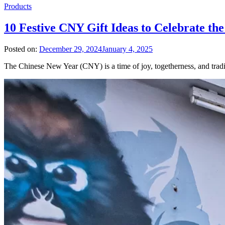
Products
10 Festive CNY Gift Ideas to Celebrate th
Posted on:
December 29, 2024
January 4, 2025
The Chinese New Year (CNY) is a time of joy, togetherness, and tradi