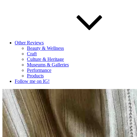
Other Reviews
Beauty & Wellness
Craft
Culture & Heritage
Museums & Galleries
Performance
Products
Follow me on IG!