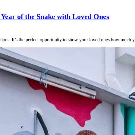
e Year of the Snake with Loved Ones
tions. It’s the perfect opportunity to show your loved ones how much y