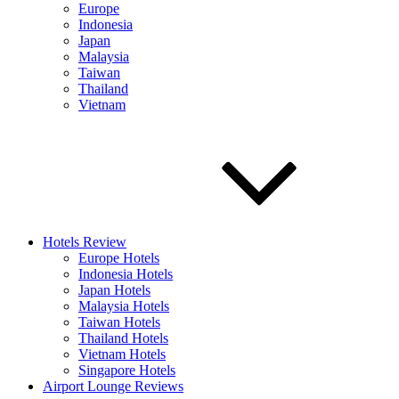
Europe
Indonesia
Japan
Malaysia
Taiwan
Thailand
Vietnam
Hotels Review
Europe Hotels
Indonesia Hotels
Japan Hotels
Malaysia Hotels
Taiwan Hotels
Thailand Hotels
Vietnam Hotels
Singapore Hotels
Airport Lounge Reviews