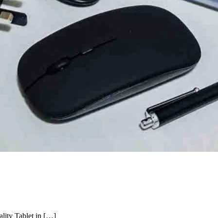
lity Tablet in […]