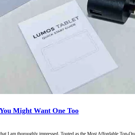
You Might Want One Too
that I am thoroughly impressed. Touted as the Most Affordable Top-Qua