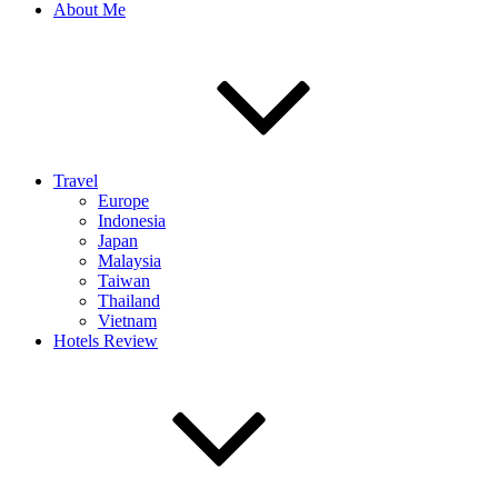
About Me
Travel
Europe
Indonesia
Japan
Malaysia
Taiwan
Thailand
Vietnam
Hotels Review