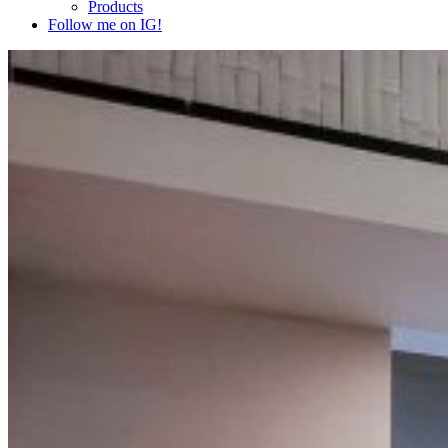
Products
Follow me on IG!