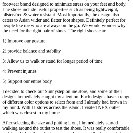
footwear brand designed to minimize stress on your feet and body.
The shoes include useful properties such as being lightweight,
blister-free & water resistant. Most importantly, the design also
caters to Asian wider and flatter foot shapes. Definitely perfect for
people like me who are always on the go. We would wonder why
the need for the right pair of shoes. The right shoes can:
1) Improve our posture
2) provide balance and stability
3) Allow us to walk or stand for longer period of time
4) Prevent injuries
5) Support our entire body
I decided to check out Sunnystep online store, and some of their
designs immediately caught my attention. Each designs have a range
of different color options to select from and I already had brown in
my mind. With 11 stores across the island, I visited NEX outlet
which was closest to my home.
After selecting the size and putting it on, I immediately started
walking around the outlet to test the shoes. It was really comfortable,