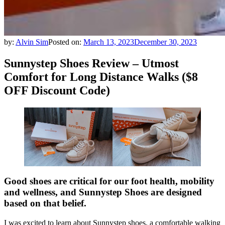
by:
Alvin Sim
Posted on:
March 13, 2023
December 30, 2023
Sunnystep Shoes Review – Utmost
Comfort for Long Distance Walks ($8
OFF Discount Code)
Good shoes are critical for our foot health, mobility
and wellness, and Sunnystep Shoes are designed
based on that belief.
I was excited to learn about Sunnystep shoes, a comfortable walking