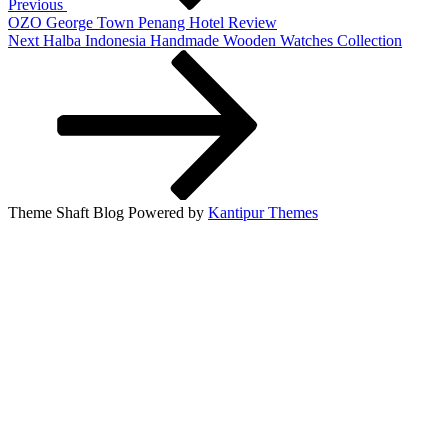
Previous
OZO George Town Penang Hotel Review
Next
Next
Halba Indonesia Handmade Wooden Watches Collection
Post
Theme Shaft Blog Powered by
Kantipur Themes