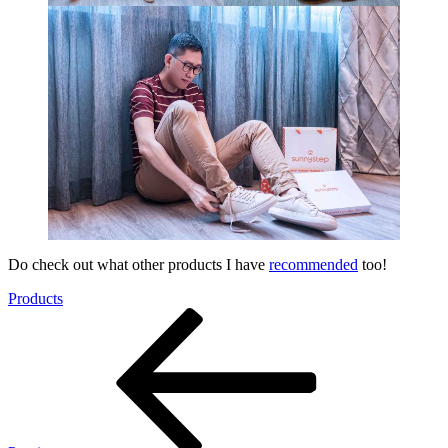
Do check out what other products I have
recommended
too!
Products
Post
Previous
Post
navigation