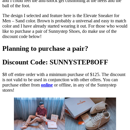
and I could feel the anti-shock gel cushioning at the heels and the
ball of the foot.
The design I selected and feature here is the Elevate Sneaker for
Men – Sand color. Brown is probably a universal and easy to match
color and I have already started wearing it out. For those who would
like to purchase a pair of Sunnystep Shoes, do make use of the
discount code below!
Planning to purchase a pair?
Discount Code: SUNNYSTEP8OFF
$8 off entire order with a minimum purchase of $125. The discount
is not valid to be used in conjunction with other offers. You can
purchase either from
online
or offline, in any of the Sunnystep
stores!