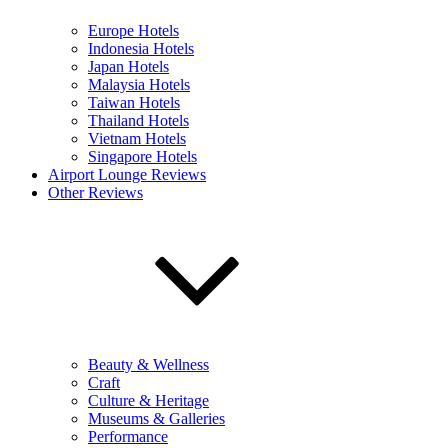
Europe Hotels
Indonesia Hotels
Japan Hotels
Malaysia Hotels
Taiwan Hotels
Thailand Hotels
Vietnam Hotels
Singapore Hotels
Airport Lounge Reviews
Other Reviews
Beauty & Wellness
Craft
Culture & Heritage
Museums & Galleries
Performance