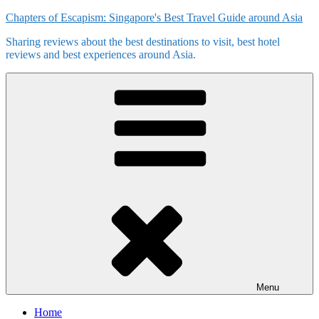
Skip
Chapters of Escapism: Singapore's Best Travel Guide around Asia
to
Sharing reviews about the best destinations to visit, best hotel
content
reviews and best experiences around Asia.
Menu
Home