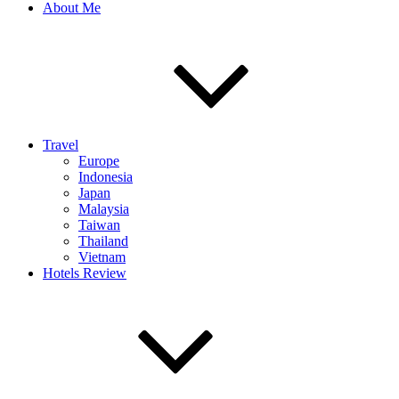
About Me
Travel
Europe
Indonesia
Japan
Malaysia
Taiwan
Thailand
Vietnam
Hotels Review