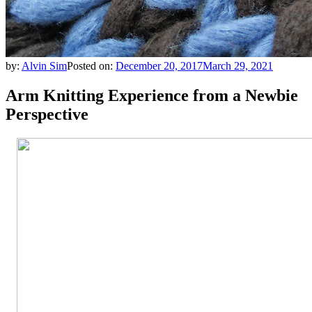
by:
Alvin Sim
Posted on:
December 20, 2017
March 29, 2021
Arm Knitting Experience from a Newbie
Perspective