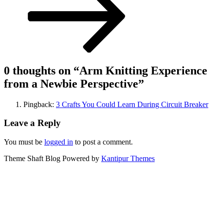
0 thoughts on “
Arm Knitting Experience
from a Newbie Perspective
”
Pingback:
3 Crafts You Could Learn During Circuit Breaker
Leave a Reply
You must be
logged in
to post a comment.
Theme Shaft Blog Powered by
Kantipur Themes