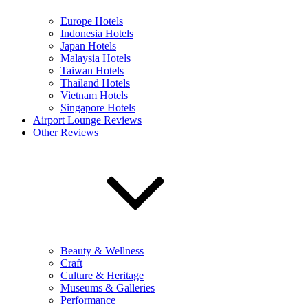
Europe Hotels
Indonesia Hotels
Japan Hotels
Malaysia Hotels
Taiwan Hotels
Thailand Hotels
Vietnam Hotels
Singapore Hotels
Airport Lounge Reviews
Other Reviews
Beauty & Wellness
Craft
Culture & Heritage
Museums & Galleries
Performance