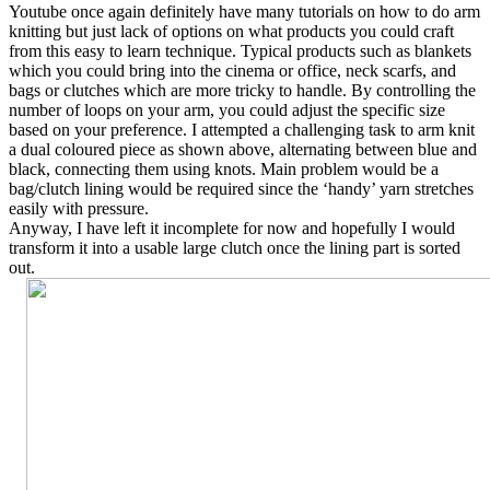
Youtube once again definitely have many tutorials on how to do arm
knitting but just lack of options on what products you could craft
from this easy to learn technique. Typical products such as blankets
which you could bring into the cinema or office, neck scarfs, and
bags or clutches which are more tricky to handle. By controlling the
number of loops on your arm, you could adjust the specific size
based on your preference. I attempted a challenging task to arm knit
a dual coloured piece as shown above, alternating between blue and
black, connecting them using knots. Main problem would be a
bag/clutch lining would be required since the ‘handy’ yarn stretches
easily with pressure.
Anyway, I have left it incomplete for now and hopefully I would
transform it into a usable large clutch once the lining part is sorted
out.