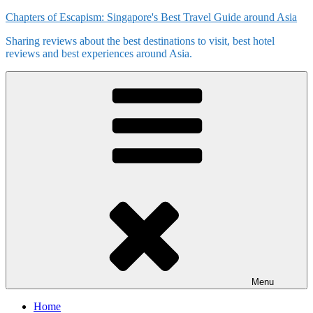
Skip
Chapters of Escapism: Singapore's Best Travel Guide around Asia
to
Sharing reviews about the best destinations to visit, best hotel
content
reviews and best experiences around Asia.
Menu
Home