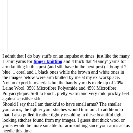
I admit that I do buy stuffs on an impulse at times, just like the many
T-shirt yarns for
finger knitting
and 4 thick flat ‘Handy’ yarns for
arm knitting in this post (and still have in the next post). I bought 2
blue, 1 coral and 1 black ones while the brown and white ones in
the images below were arm knitted by me at my ex-workplace.
Not an expert in materials but the handy yarn is made up of 20%
Laine Wool, 35% Microfibre Polyamide and 45% Microfibre
Polyacrylique. Soft to touch, pretty warm and very mild prickly feel
against sensitive skin.
Should I say that I am thankful to have small arms? The smaller
your arms, the tighter your stitches would turn out. In addition to
that, I also pulled it rather tightly resulting in these beautiful tight
looking stitches found from my images. I guess that thick wool or
yarns would be more suitable for arm knitting since your arms act as
needle this time.