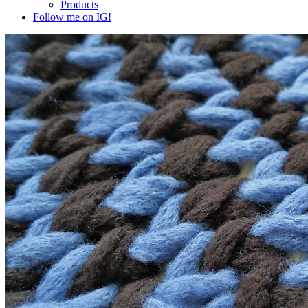
Products
Follow me on IG!