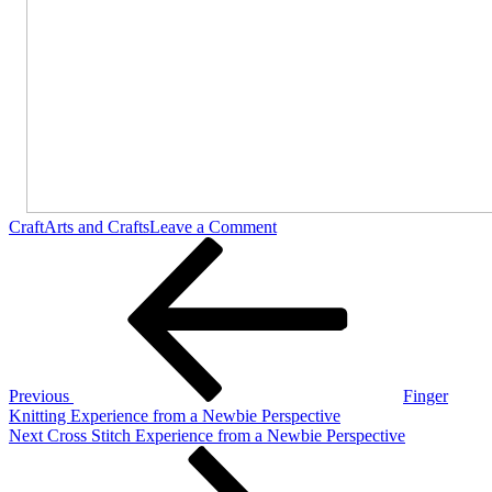
on
Craft
Arts and Crafts
Leave a Comment
Post
Previous
Arm
Post
Knitting
navigation
Experience
from
a
Newbie
Perspective
Previous
Finger
Knitting Experience from a Newbie Perspective
Next
Next
Cross Stitch Experience from a Newbie Perspective
Post