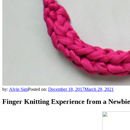
by:
Alvin Sim
Posted on:
December 18, 2017
March 29, 2021
Finger Knitting Experience from a Newbie