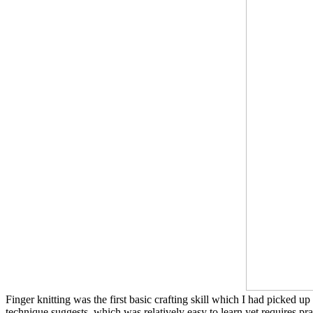
Finger knitting was the first basic crafting skill which I had picked u
technique suggests, which was relatively easy to learn yet requires pr