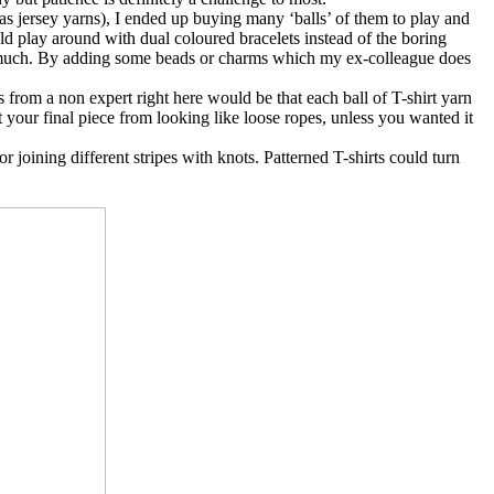
as jersey yarns), I ended up buying many ‘balls’ of them to play and
uld play around with dual coloured bracelets instead of the boring
 so much. By adding some beads or charms which my ex-colleague does
s from a non expert right here would be that each ball of T-shirt yarn
ent your final piece from looking like loose ropes, unless you wanted it
r joining different stripes with knots. Patterned T-shirts could turn