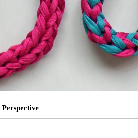
 Perspective