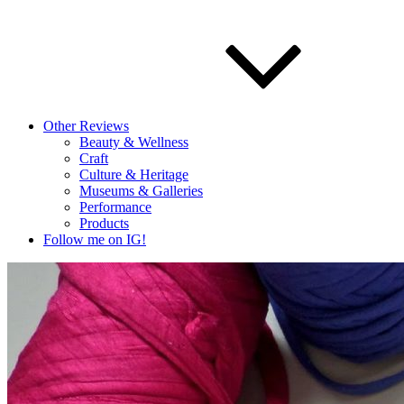
Other Reviews
Beauty & Wellness
Craft
Culture & Heritage
Museums & Galleries
Performance
Products
Follow me on IG!