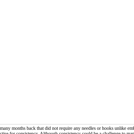
p many months back that did not require any needles or hooks unlike embroi
actise for consistency. Although consistency could be a challenge to many