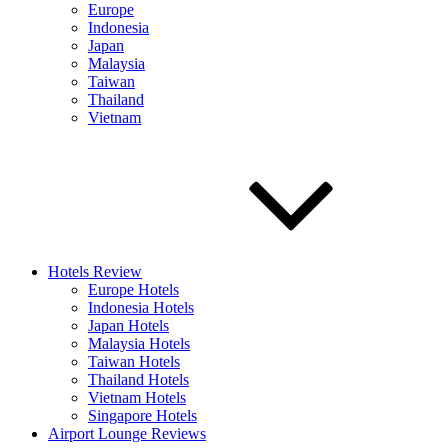
Europe
Indonesia
Japan
Malaysia
Taiwan
Thailand
Vietnam
Hotels Review
Europe Hotels
Indonesia Hotels
Japan Hotels
Malaysia Hotels
Taiwan Hotels
Thailand Hotels
Vietnam Hotels
Singapore Hotels
Airport Lounge Reviews