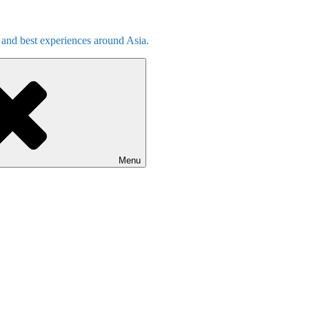
s and best experiences around Asia.
Menu