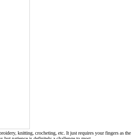
dery, knitting, crocheting, etc. It just requires your fingers as the
 but patience is definitely a challenge to most.