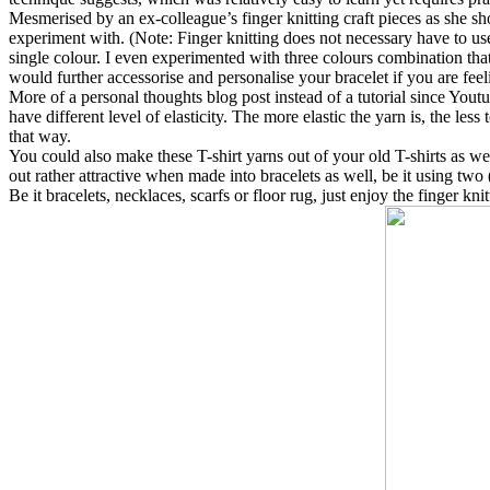
Mesmerised by an ex-colleague’s finger knitting craft pieces as she s
experiment with. (Note: Finger knitting does not necessary have to use 
single colour. I even experimented with three colours combination th
would further accessorise and personalise your bracelet if you are fee
More of a personal thoughts blog post instead of a tutorial since Youtu
have different level of elasticity. The more elastic the yarn is, the les
that way.
You could also make these T-shirt yarns out of your old T-shirts as well
out rather attractive when made into bracelets as well, be it using two (
Be it bracelets, necklaces, scarfs or floor rug, just enjoy the finger kn