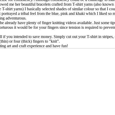
howed me her beautiful bracelets crafted from T-shirt yarns (also known 
T-shirt yarns) I basically selected shades of similar colour so that I co
at portrayed a tribal feel from the blue, pink and khaki which I liked
ling adventurous.
be already have plenty of finger knitting videos available. Just some tip
s torturous it would be for your fingers since tension is required to prev
 if you intended to save money. Simply cut out your T-shirt in stripes, o
thin) or four (thick) fingers to ”knit”.
itting art and craft experience and have fun!