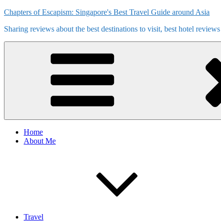
Skip
Chapters of Escapism: Singapore's Best Travel Guide around Asia
to
Sharing reviews about the best destinations to visit, best hotel review
content
Home
About Me
Travel