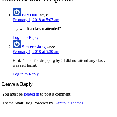
KIYONE
says:
February 1, 2018 at 5:07 am
hey was it a class u attended?
Log in to Reply
Sim yee siang
says:
February 1, 2018 at 5:30 am
Hihi,Thanks for dropping by ! I did not attend any class, it
was self learnt.
Log in to Reply
Leave a Reply
You must be
logged in
to post a comment.
Theme Shaft Blog Powered by
Kantipur Themes