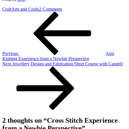
on
Craft
Arts and Crafts
2 Comments
Post
Previous
Cross
Post
Stitch
navigation
Experience
from
a
Newbie
Perspective
Previous
Arm
Knitting Experience from a Newbie Perspective
Next
Next
Jewellery Design and Fabrication Short Course with Caratell
Post
2 thoughts on “
Cross Stitch Experience
from a Newbie Perspective
”