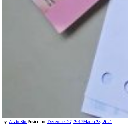
by:
Alvin Sim
Posted on:
December 27, 2017
March 28, 2021