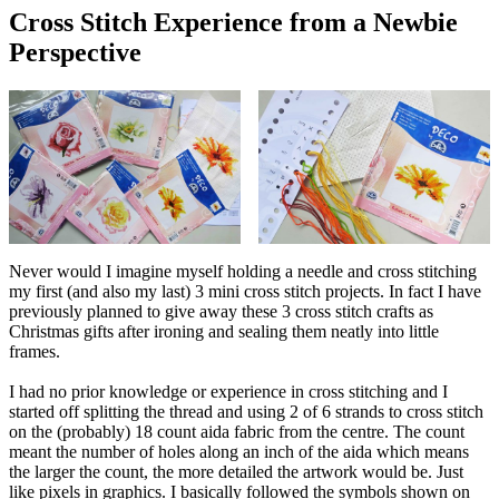
Cross Stitch Experience from a Newbie
Perspective
Never would I imagine myself holding a needle and cross stitching
my first (and also my last) 3 mini cross stitch projects. In fact I have
previously planned to give away these 3 cross stitch crafts as
Christmas gifts after ironing and sealing them neatly into little
frames.
I had no prior knowledge or experience in cross stitching and I
started off splitting the thread and using 2 of 6 strands to cross stitch
on the (probably) 18 count aida fabric from the centre. The count
meant the number of holes along an inch of the aida which means
the larger the count, the more detailed the artwork would be. Just
like pixels in graphics. I basically followed the symbols shown on