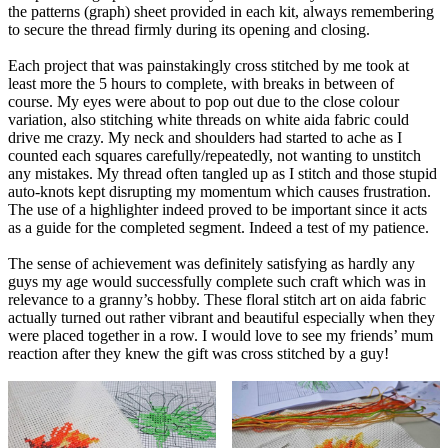
the patterns (graph) sheet provided in each kit, always remembering
to secure the thread firmly during its opening and closing.
Each project that was painstakingly cross stitched by me took at
least more the 5 hours to complete, with breaks in between of
course. My eyes were about to pop out due to the close colour
variation, also stitching white threads on white aida fabric could
drive me crazy. My neck and shoulders had started to ache as I
counted each squares carefully/repeatedly, not wanting to unstitch
any mistakes. My thread often tangled up as I stitch and those stupid
auto-knots kept disrupting my momentum which causes frustration.
The use of a highlighter indeed proved to be important since it acts
as a guide for the completed segment. Indeed a test of my patience.
The sense of achievement was definitely satisfying as hardly any
guys my age would successfully complete such craft which was in
relevance to a granny’s hobby. These floral stitch art on aida fabric
actually turned out rather vibrant and beautiful especially when they
were placed together in a row. I would love to see my friends’ mum
reaction after they knew the gift was cross stitched by a guy!