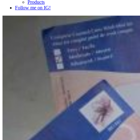
Products
Follow me on IG!