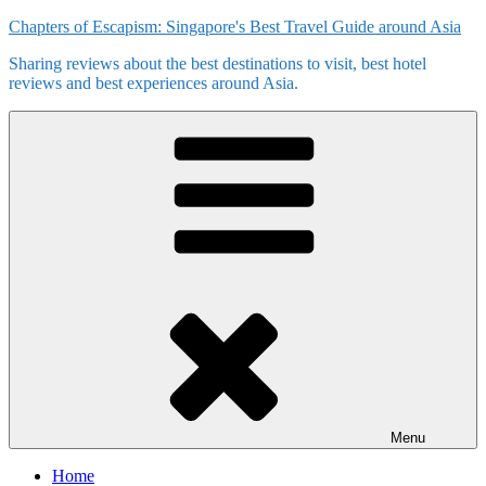
Skip
Chapters of Escapism: Singapore's Best Travel Guide around Asia
to
Sharing reviews about the best destinations to visit, best hotel
content
reviews and best experiences around Asia.
Menu
Home