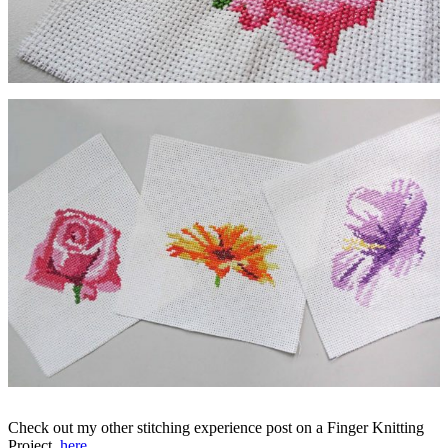
Check out my other stitching experience post on a Finger Knitting
Project,
here
.