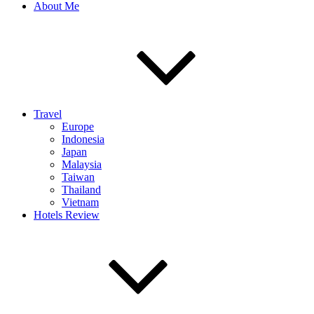
About Me
Travel
Europe
Indonesia
Japan
Malaysia
Taiwan
Thailand
Vietnam
Hotels Review