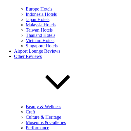
Europe Hotels
Indonesia Hotels
Japan Hotels
Malaysia Hotels
Taiwan Hotels
Thailand Hotels
Vietnam Hotels
Singapore Hotels
Airport Lounge Reviews
Other Reviews
Beauty & Wellness
Craft
Culture & Heritage
Museums & Galleries
Performance