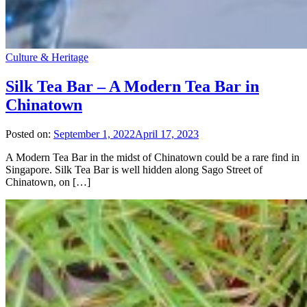
Culture & Heritage
Silk Tea Bar – A Modern Tea Bar in
Chinatown
Posted on:
September 1, 2022
April 17, 2023
A Modern Tea Bar in the midst of Chinatown could be a rare find in
Singapore. Silk Tea Bar is well hidden along Sago Street of
Chinatown, on […]