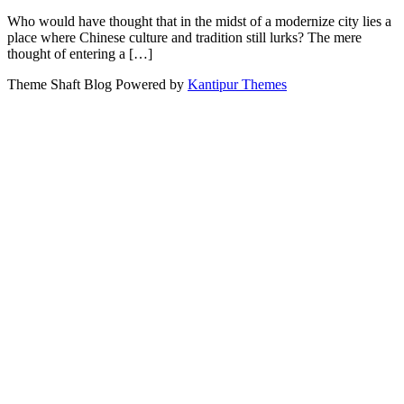
Who would have thought that in the midst of a modernize city lies a
place where Chinese culture and tradition still lurks? The mere
thought of entering a […]
Theme Shaft Blog Powered by
Kantipur Themes