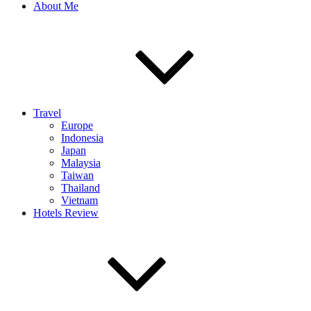
About Me
Travel
Europe
Indonesia
Japan
Malaysia
Taiwan
Thailand
Vietnam
Hotels Review