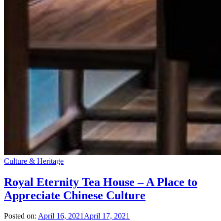
Culture & Heritage
Royal Eternity Tea House – A Place to
Appreciate Chinese Culture
Posted on:
April 16, 2021
April 17, 2021