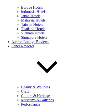
Europe Hotels
Indonesia Hotels
Japan Hotels
Malaysia Hotels
Taiwan Hotels
Thailand Hotels
Vietnam Hotels
Singapore Hotels
Airport Lounge Reviews
Other Reviews
Beauty & Wellness
Craft
Culture & Heritage
Museums & Galleries
Performance