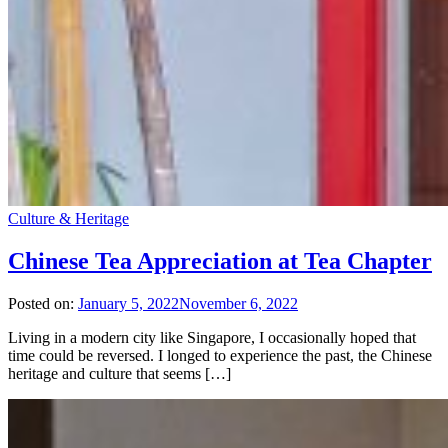
Culture & Heritage
Chinese Tea Appreciation at Tea Chapter
Posted on:
January 5, 2022
November 6, 2022
Living in a modern city like Singapore, I occasionally hoped that
time could be reversed. I longed to experience the past, the Chinese
heritage and culture that seems […]