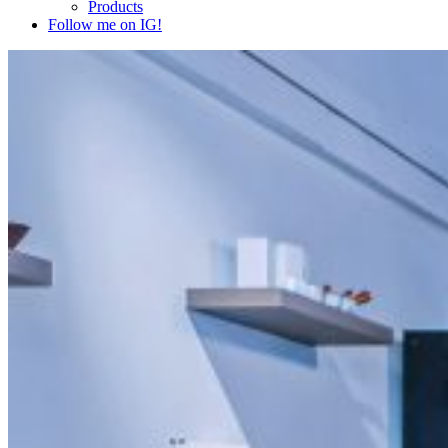
Products
Follow me on IG!