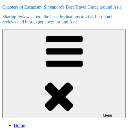
Skip
Chapters of Escapism: Singapore's Best Travel Guide around Asia
to
Sharing reviews about the best destinations to visit, best hotel
content
reviews and best experiences around Asia.
Menu
Home