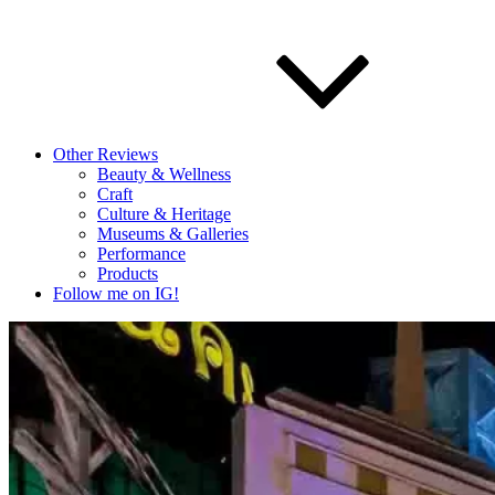
Other Reviews
Beauty & Wellness
Craft
Culture & Heritage
Museums & Galleries
Performance
Products
Follow me on IG!