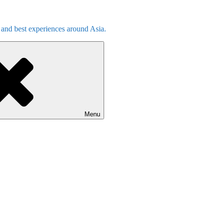
s and best experiences around Asia.
Menu