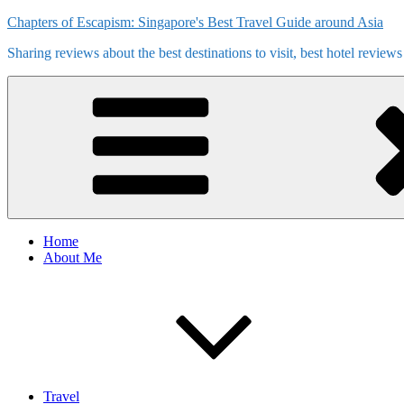
Skip
Chapters of Escapism: Singapore's Best Travel Guide around Asia
to
Sharing reviews about the best destinations to visit, best hotel review
content
Home
About Me
Travel