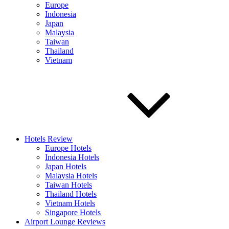
Europe
Indonesia
Japan
Malaysia
Taiwan
Thailand
Vietnam
Hotels Review
Europe Hotels
Indonesia Hotels
Japan Hotels
Malaysia Hotels
Taiwan Hotels
Thailand Hotels
Vietnam Hotels
Singapore Hotels
Airport Lounge Reviews