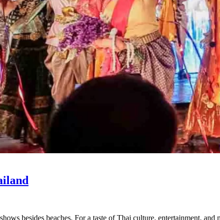
ailand
shows besides beaches. For a taste of Thai culture, entertainment, and 