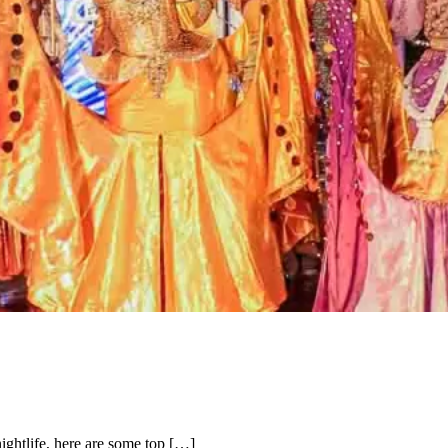
nightlife, here are some top […]