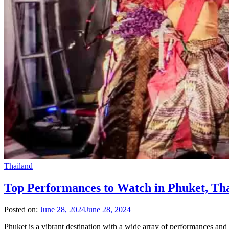
Thailand
Top Performances to Watch in Phuket, Th
Posted on:
June 28, 2024
June 28, 2024
Phuket is a vibrant destination with a wide array of performances and 