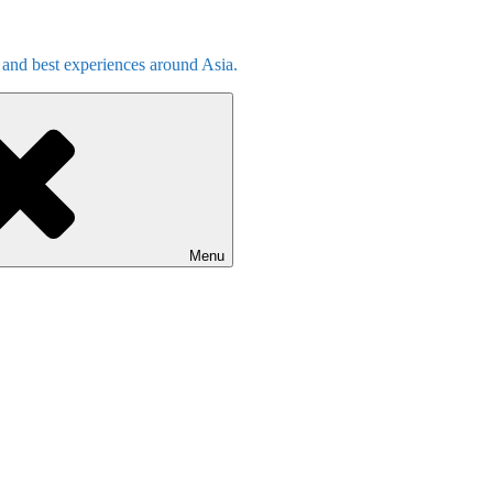
s and best experiences around Asia.
Menu