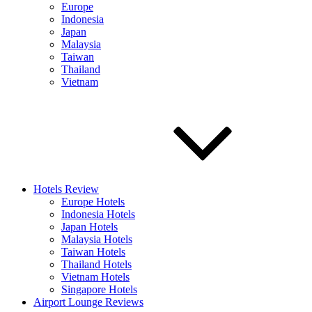
Europe
Indonesia
Japan
Malaysia
Taiwan
Thailand
Vietnam
Hotels Review
Europe Hotels
Indonesia Hotels
Japan Hotels
Malaysia Hotels
Taiwan Hotels
Thailand Hotels
Vietnam Hotels
Singapore Hotels
Airport Lounge Reviews