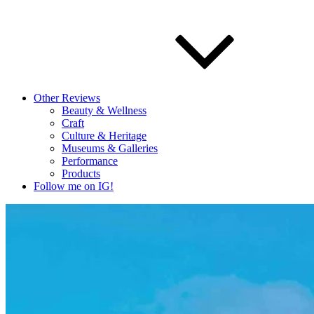
Other Reviews
Beauty & Wellness
Craft
Culture & Heritage
Museums & Galleries
Performance
Products
Follow me on IG!