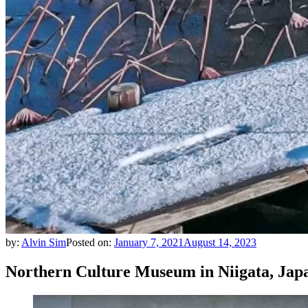
by:
Alvin Sim
Posted on:
January 7, 2021
August 14, 2023
Northern Culture Museum in Niigata, Jap