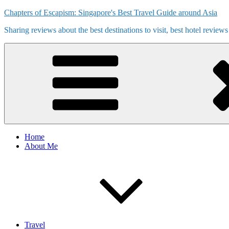
Skip
Chapters of Escapism: Singapore's Best Travel Guide around Asia
to
Sharing reviews about the best destinations to visit, best hotel review
content
Home
About Me
Travel