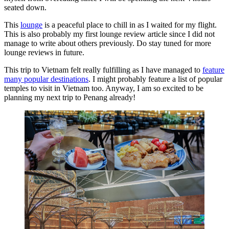
seated down.
This
lounge
is a peaceful place to chill in as I waited for my flight.
This is also probably my first lounge review article since I did not
manage to write about others previously. Do stay tuned for more
lounge reviews in future.
This trip to Vietnam felt really fulfilling as I have managed to
feature
many popular destinations
. I might probably feature a list of popular
temples to visit in Vietnam too. Anyway, I am so excited to be
planning my next trip to Penang already!