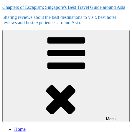
Skip
Chapters of Escapism: Singapore's Best Travel Guide around Asia
to
Sharing reviews about the best destinations to visit, best hotel
content
reviews and best experiences around Asia.
Menu
Home