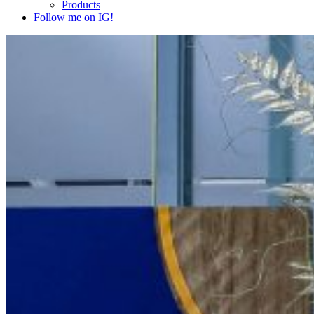
Products
Follow me on IG!