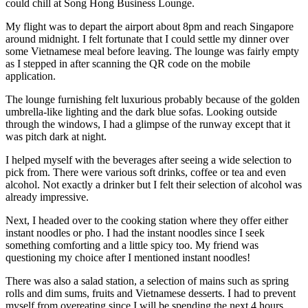
could chill at Song Hong Business Lounge.
My flight was to depart the airport about 8pm and reach Singapore
around midnight. I felt fortunate that I could settle my dinner over
some Vietnamese meal before leaving. The lounge was fairly empty
as I stepped in after scanning the QR code on the mobile
application.
The lounge furnishing felt luxurious probably because of the golden
umbrella-like lighting and the dark blue sofas. Looking outside
through the windows, I had a glimpse of the runway except that it
was pitch dark at night.
I helped myself with the beverages after seeing a wide selection to
pick from. There were various soft drinks, coffee or tea and even
alcohol. Not exactly a drinker but I felt their selection of alcohol was
already impressive.
Next, I headed over to the cooking station where they offer either
instant noodles or pho. I had the instant noodles since I seek
something comforting and a little spicy too. My friend was
questioning my choice after I mentioned instant noodles!
There was also a salad station, a selection of mains such as spring
rolls and dim sums, fruits and Vietnamese desserts. I had to prevent
myself from overeating since I will be spending the next 4 hours