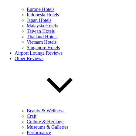
Europe Hotels
Indonesia Hotels
Japan Hotels
Malaysia Hotels
Taiwan Hotels
Thailand Hotels
Vietnam Hotels
Singapore Hotels
Airport Lounge Reviews
Other Reviews
Beauty & Wellness
Craft
Culture & Heritage
Museums & Galleries
Performance