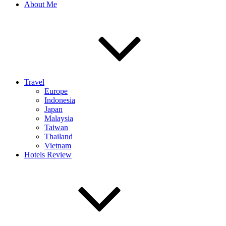
About Me
Travel
Europe
Indonesia
Japan
Malaysia
Taiwan
Thailand
Vietnam
Hotels Review