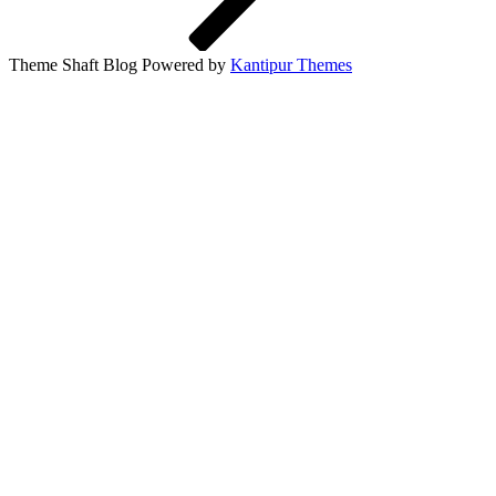
Theme Shaft Blog Powered by
Kantipur Themes