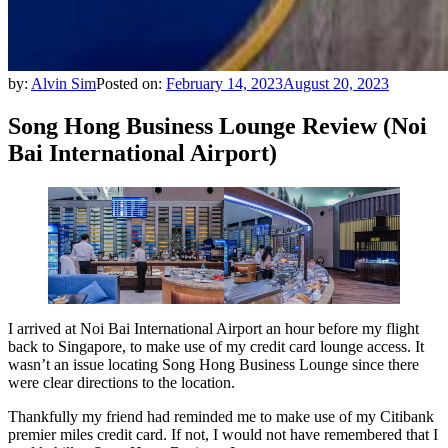
by:
Alvin Sim
Posted on:
February 14, 2023
August 20, 2023
Song Hong Business Lounge Review (Noi
Bai International Airport)
I arrived at Noi Bai International Airport an hour before my flight
back to Singapore, to make use of my credit card lounge access. It
wasn’t an issue locating Song Hong Business Lounge since there
were clear directions to the location.
Thankfully my friend had reminded me to make use of my Citibank
premier miles credit card. If not, I would not have remembered that I