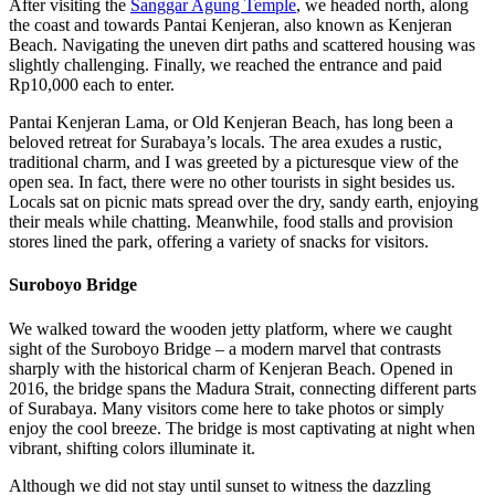
After visiting the
Sanggar Agung Temple
, we headed north, along
the coast and towards Pantai Kenjeran, also known as Kenjeran
Beach. Navigating the uneven dirt paths and scattered housing was
slightly challenging. Finally, we reached the entrance and paid
Rp10,000 each to enter.
Pantai Kenjeran Lama, or Old Kenjeran Beach, has long been a
beloved retreat for Surabaya’s locals. The area exudes a rustic,
traditional charm, and I was greeted by a picturesque view of the
open sea. In fact, there were no other tourists in sight besides us.
Locals sat on picnic mats spread over the dry, sandy earth, enjoying
their meals while chatting. Meanwhile, food stalls and provision
stores lined the park, offering a variety of snacks for visitors.
Suroboyo Bridge
We walked toward the wooden jetty platform, where we caught
sight of the Suroboyo Bridge – a modern marvel that contrasts
sharply with the historical charm of Kenjeran Beach. Opened in
2016, the bridge spans the Madura Strait, connecting different parts
of Surabaya. Many visitors come here to take photos or simply
enjoy the cool breeze. The bridge is most captivating at night when
vibrant, shifting colors illuminate it.
Although we did not stay until sunset to witness the dazzling