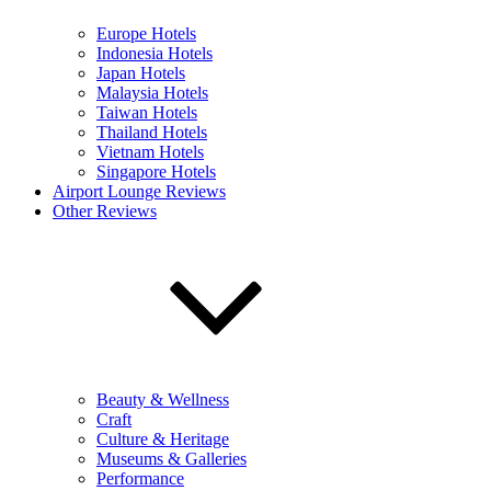
Europe Hotels
Indonesia Hotels
Japan Hotels
Malaysia Hotels
Taiwan Hotels
Thailand Hotels
Vietnam Hotels
Singapore Hotels
Airport Lounge Reviews
Other Reviews
Beauty & Wellness
Craft
Culture & Heritage
Museums & Galleries
Performance