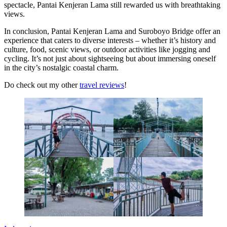
spectacle, Pantai Kenjeran Lama still rewarded us with breathtaking
views.
In conclusion, Pantai Kenjeran Lama and Suroboyo Bridge offer an
experience that caters to diverse interests – whether it’s history and
culture, food, scenic views, or outdoor activities like jogging and
cycling. It’s not just about sightseeing but about immersing oneself
in the city’s nostalgic coastal charm.
Do check out my other
travel reviews
!