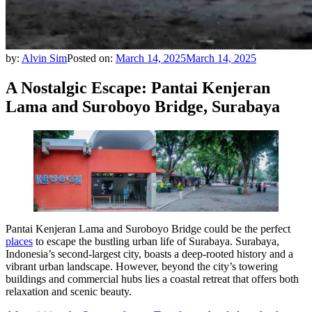
by:
Alvin Sim
Posted on:
March 14, 2025
March 14, 2025
A Nostalgic Escape: Pantai Kenjeran
Lama and Suroboyo Bridge, Surabaya
Pantai Kenjeran Lama and Suroboyo Bridge could be the perfect
places
to escape the bustling urban life of Surabaya. Surabaya,
Indonesia’s second-largest city, boasts a deep-rooted history and a
vibrant urban landscape. However, beyond the city’s towering
buildings and commercial hubs lies a coastal retreat that offers both
relaxation and scenic beauty.