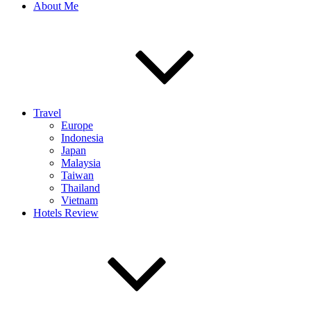
About Me
Travel
Europe
Indonesia
Japan
Malaysia
Taiwan
Thailand
Vietnam
Hotels Review