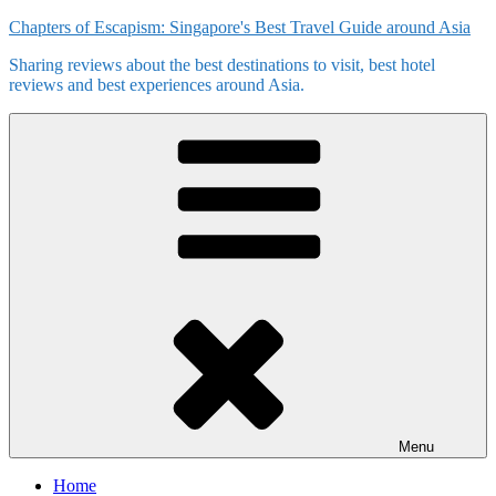
Skip
Chapters of Escapism: Singapore's Best Travel Guide around Asia
to
Sharing reviews about the best destinations to visit, best hotel
content
reviews and best experiences around Asia.
Menu
Home