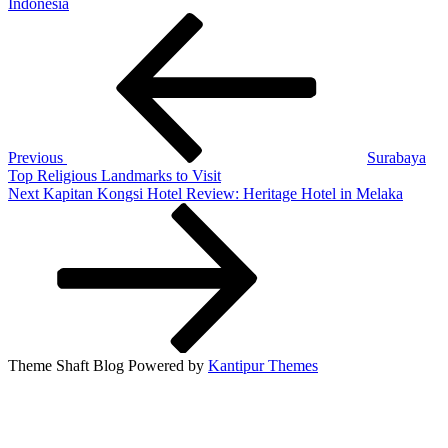
Indonesia
Post
Previous
Post
navigation
Previous
Surabaya
Top Religious Landmarks to Visit
Next
Next
Kapitan Kongsi Hotel Review: Heritage Hotel in Melaka
Post
Theme Shaft Blog Powered by
Kantipur Themes