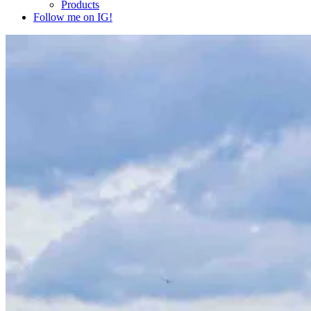
Products
Follow me on IG!