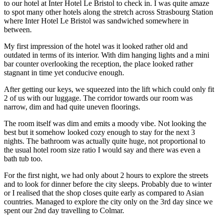
to our hotel at Inter Hotel Le Bristol to check in. I was quite amaze
to spot many other hotels along the stretch across Strasbourg Station
where Inter Hotel Le Bristol was sandwiched somewhere in
between.
My first impression of the hotel was it looked rather old and
outdated in terms of its interior. With dim hanging lights and a mini
bar counter overlooking the reception, the place looked rather
stagnant in time yet conducive enough.
After getting our keys, we squeezed into the lift which could only fit
2 of us with our luggage. The corridor towards our room was
narrow, dim and had quite uneven floorings.
The room itself was dim and emits a moody vibe. Not looking the
best but it somehow looked cozy enough to stay for the next 3
nights. The bathroom was actually quite huge, not proportional to
the usual hotel room size ratio I would say and there was even a
bath tub too.
For the first night, we had only about 2 hours to explore the streets
and to look for dinner before the city sleeps. Probably due to winter
or I realised that the shop closes quite early as compared to Asian
countries. Managed to explore the city only on the 3rd day since we
spent our 2nd day travelling to Colmar.