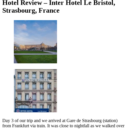
Hotel Review – Inter Hotel Le Bristol,
Strasbourg, France
Day 3 of our trip and we arrived at Gare de Strasbourg (station)
from Frankfurt via train. It was close to nightfall as we walked over