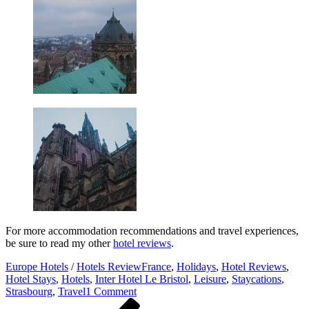
For more accommodation recommendations and travel experiences,
be sure to read my other
hotel reviews
.
Europe Hotels
/
Hotels Review
France
,
Holidays
,
Hotel Reviews
,
Hotel Stays
,
Hotels
,
Inter Hotel Le Bristol
,
Leisure
,
Staycations
,
on
Strasbourg
,
Travel
1 Comment
Post
Previous
Hotel