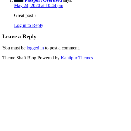
Passport Overused
says:
May 24, 2020 at 10:44 pm
Great post ?
Log in to Reply
Leave a Reply
You must be
logged in
to post a comment.
Theme Shaft Blog Powered by
Kantipur Themes