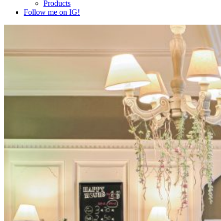
Products
Follow me on IG!