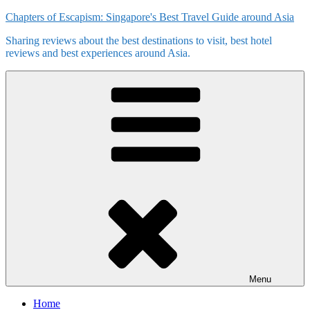
Skip
Chapters of Escapism: Singapore's Best Travel Guide around Asia
to
Sharing reviews about the best destinations to visit, best hotel
content
reviews and best experiences around Asia.
Menu
Home