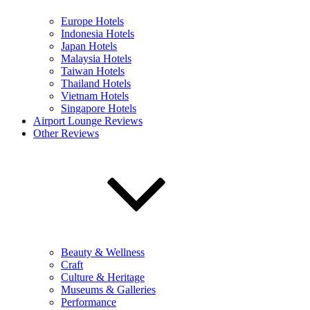
Europe Hotels
Indonesia Hotels
Japan Hotels
Malaysia Hotels
Taiwan Hotels
Thailand Hotels
Vietnam Hotels
Singapore Hotels
Airport Lounge Reviews
Other Reviews
Beauty & Wellness
Craft
Culture & Heritage
Museums & Galleries
Performance