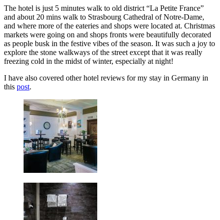
The hotel is just 5 minutes walk to old district “La Petite France”
and about 20 mins walk to Strasbourg Cathedral of Notre-Dame,
and where more of the eateries and shops were located at. Christmas
markets were going on and shops fronts were beautifully decorated
as people busk in the festive vibes of the season. It was such a joy to
explore the stone walkways of the street except that it was really
freezing cold in the midst of winter, especially at night!
I have also covered other hotel reviews for my stay in Germany in
this
post
.