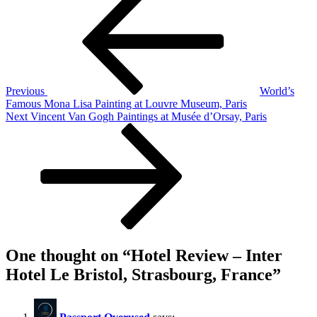
Post
Review
navigation
–
Inter
Hotel
Le
Bristol,
Strasbourg,
Previous
World’s
France
Famous Mona Lisa Painting at Louvre Museum, Paris
Next
Next
Vincent Van Gogh Paintings at Musée d’Orsay, Paris
Post
One thought on “
Hotel Review – Inter
Hotel Le Bristol, Strasbourg, France
”