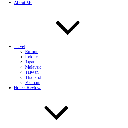
About Me
Travel
Europe
Indonesia
Japan
Malaysia
Taiwan
Thailand
Vietnam
Hotels Review