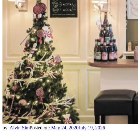
by:
Alvin Sim
Posted on:
May 24, 2020
July 19, 2026