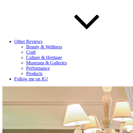
Other Reviews
Beauty & Wellness
Craft
Culture & Heritage
Museums & Galleries
Performance
Products
Follow me on IG!