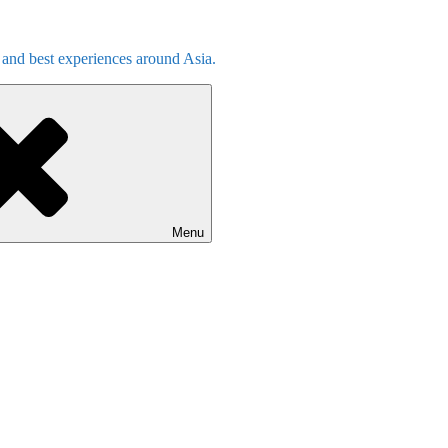
s and best experiences around Asia.
Menu