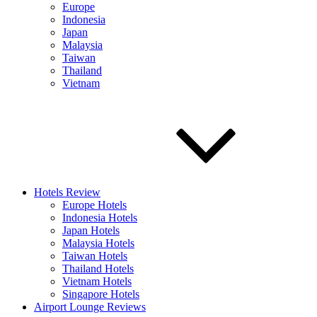
Europe
Indonesia
Japan
Malaysia
Taiwan
Thailand
Vietnam
Hotels Review
Europe Hotels
Indonesia Hotels
Japan Hotels
Malaysia Hotels
Taiwan Hotels
Thailand Hotels
Vietnam Hotels
Singapore Hotels
Airport Lounge Reviews