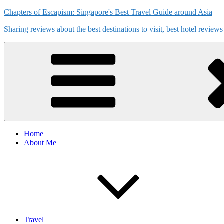
Skip
Chapters of Escapism: Singapore's Best Travel Guide around Asia
to
Sharing reviews about the best destinations to visit, best hotel review
content
Home
About Me
Travel