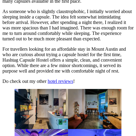
many capsules available in the first place.
As someone who is slightly claustrophobic, I initially worried about
sleeping inside a capsule. The idea felt somewhat intimidating
before arrival. However, after spending a night there, I realized it
was more spacious than I had imagined. There was enough room for
me to turn around comfortably while sleeping. The experience
turned out to be much more pleasant than expected.
For travellers looking for an affordable stay in Mount Austin and
who are curious about trying a capsule hostel for the first time,
Hashtag Capsule Hostel offers a simple, clean, and convenient
option. While there are a few minor shortcomings, it served its
purpose well and provided me with comfortable night of rest.
Do check out my other
hotel reviews
!