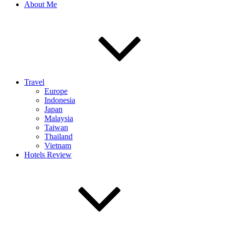
About Me
Travel
Europe
Indonesia
Japan
Malaysia
Taiwan
Thailand
Vietnam
Hotels Review