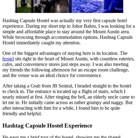
Hashtag Capsule Hostel was actually my very first capsule hotel
experience. During my short trip to Johor Bahru, I was looking for a
simple and affordable place to stay around the Mount Austin area.
While browsing through accommodation options, Hashtag Capsule
Hostel immediately caught my attention.
One of the biggest advantages of staying here is its location. The
hostel
sits right in the heart of Mount Austin, with countless eateries,
cafes, and convenience stores just steps away. I was also meeting
my friends the following afternoon for an escape room challenge,
and the venue was an ideal choice for convenience.
After taking a Grab from JB Sentral, I headed straight to the hostel
to check in. The entrance is located up a flight of stairs, which I
nearly missed at first. After ringing the bell, an elderly uncle came to
let me in. He initially came across as rather grumpy and naggy. But
after interacting with him for a while, I found him to be quite
friendly and helpful.
Hashtag Capsule Hostel Experience
He gave me a brief tour of the hostel, showing me the shared