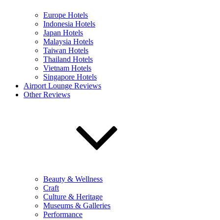
Europe Hotels
Indonesia Hotels
Japan Hotels
Malaysia Hotels
Taiwan Hotels
Thailand Hotels
Vietnam Hotels
Singapore Hotels
Airport Lounge Reviews
Other Reviews
Beauty & Wellness
Craft
Culture & Heritage
Museums & Galleries
Performance