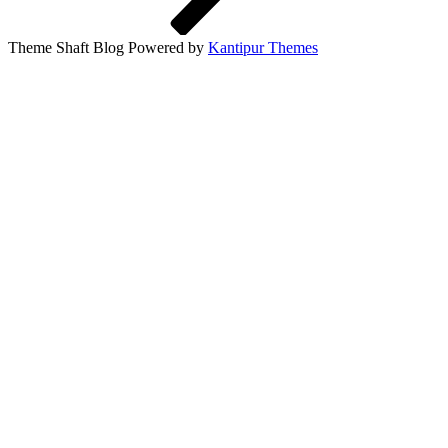
Theme Shaft Blog Powered by
Kantipur Themes