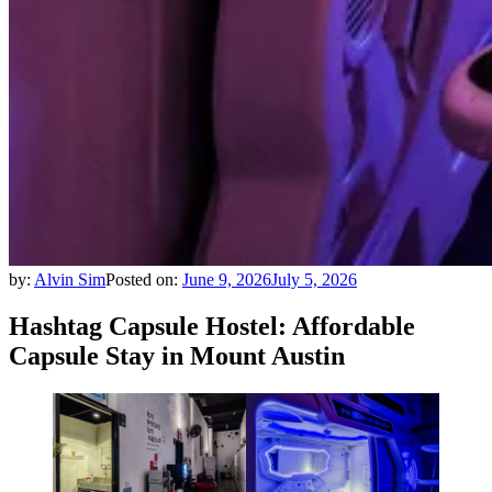
by:
Alvin Sim
Posted on:
June 9, 2026
July 5, 2026
Hashtag Capsule Hostel: Affordable
Capsule Stay in Mount Austin