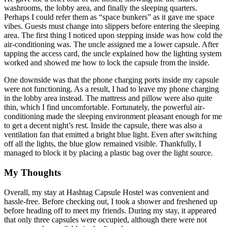
washrooms, the lobby area, and finally the sleeping quarters.
Perhaps I could refer them as “space bunkers” as it gave me space
vibes. Guests must change into slippers before entering the sleeping
area. The first thing I noticed upon stepping inside was how cold the
air-conditioning was. The uncle assigned me a lower capsule. After
tapping the access card, the uncle explained how the lighting system
worked and showed me how to lock the capsule from the inside.
One downside was that the phone charging ports inside my capsule
were not functioning. As a result, I had to leave my phone charging
in the lobby area instead. The mattress and pillow were also quite
thin, which I find uncomfortable. Fortunately, the powerful air-
conditioning made the sleeping environment pleasant enough for me
to get a decent night’s rest. Inside the capsule, there was also a
ventilation fan that emitted a bright blue light. Even after switching
off all the lights, the blue glow remained visible. Thankfully, I
managed to block it by placing a plastic bag over the light source.
My Thoughts
Overall, my stay at Hashtag Capsule Hostel was convenient and
hassle-free. Before checking out, I took a shower and freshened up
before heading off to meet my friends. During my stay, it appeared
that only three capsules were occupied, although there were not