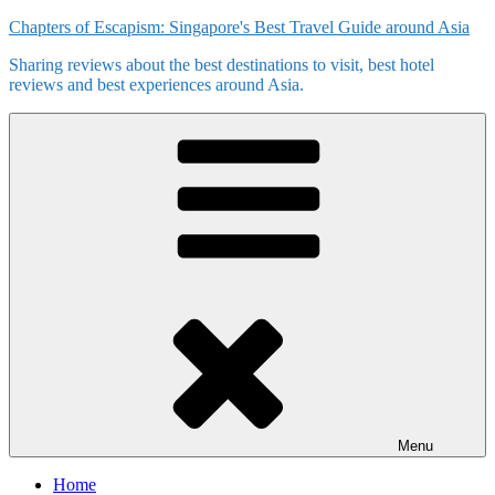
Skip
Chapters of Escapism: Singapore's Best Travel Guide around Asia
to
Sharing reviews about the best destinations to visit, best hotel
content
reviews and best experiences around Asia.
Menu
Home