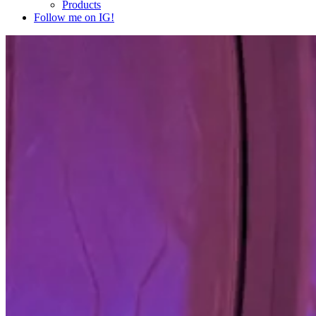
Products
Follow me on IG!