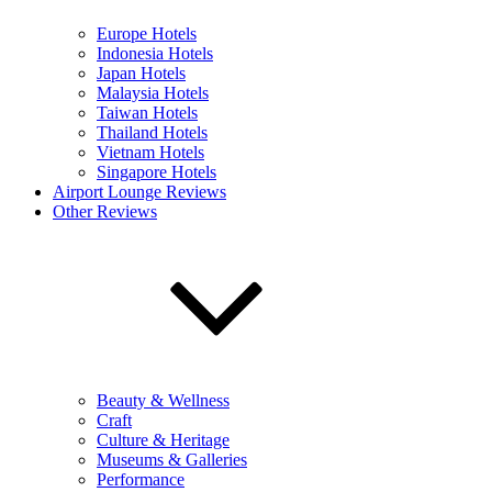
Europe Hotels
Indonesia Hotels
Japan Hotels
Malaysia Hotels
Taiwan Hotels
Thailand Hotels
Vietnam Hotels
Singapore Hotels
Airport Lounge Reviews
Other Reviews
Beauty & Wellness
Craft
Culture & Heritage
Museums & Galleries
Performance