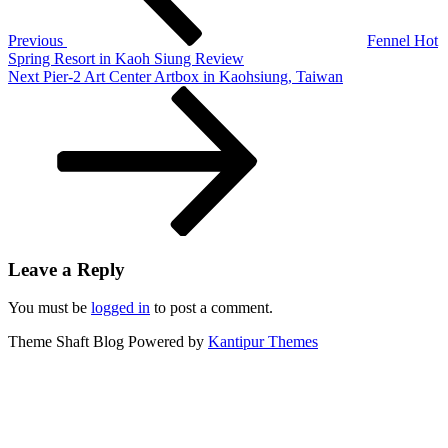
DBS
Asia
Previous
Fennel Hot
X
Spring Resort in Kaoh Siung Review
Next
Next
Pier-2 Art Center Artbox in Kaohsiung, Taiwan
Post
Leave a Reply
You must be
logged in
to post a comment.
Theme Shaft Blog Powered by
Kantipur Themes