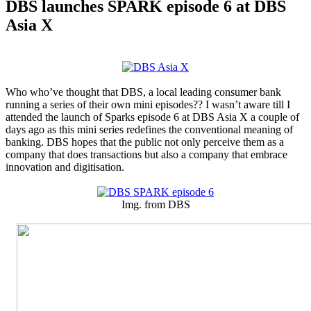
DBS launches SPARK episode 6 at DBS
Asia X
Who who’ve thought that DBS, a local leading consumer bank
running a series of their own mini episodes?? I wasn’t aware till I
attended the launch of Sparks episode 6 at DBS Asia X a couple of
days ago as this mini series redefines the conventional meaning of
banking. DBS hopes that the public not only perceive them as a
company that does transactions but also a company that embrace
innovation and digitisation.
Img. from DBS