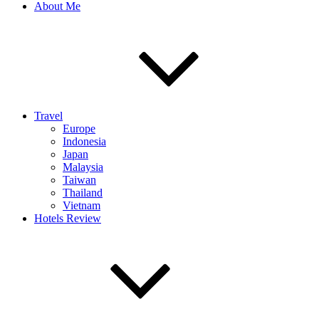
About Me
Travel
Europe
Indonesia
Japan
Malaysia
Taiwan
Thailand
Vietnam
Hotels Review