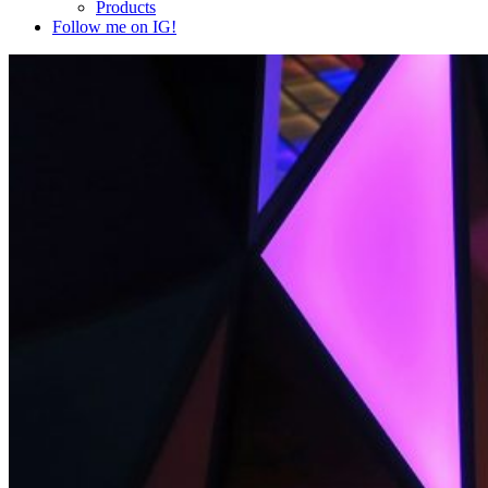
Products
Follow me on IG!