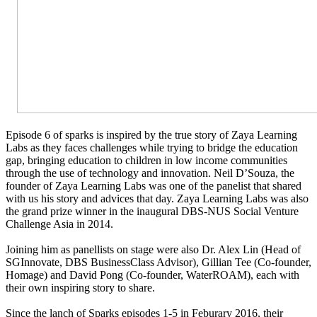
Episode 6 of sparks is inspired by the true story of Zaya Learning
Labs as they faces challenges while trying to bridge the education
gap, bringing education to children in low income communities
through the use of technology and innovation. Neil D’Souza, the
founder of Zaya Learning Labs was one of the panelist that shared
with us his story and advices that day. Zaya Learning Labs was also
the grand prize winner in the inaugural DBS-NUS Social Venture
Challenge Asia in 2014.
Joining him as panellists on stage were also Dr. Alex Lin (Head of
SGInnovate, DBS BusinessClass Advisor), Gillian Tee (Co-founder,
Homage) and David Pong (Co-founder, WaterROAM), each with
their own inspiring story to share.
Since the lanch of Sparks episodes 1-5 in Feburary 2016, their