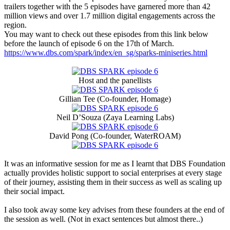
trailers together with the 5 episodes have garnered more than 42
million views and over 1.7 million digital engagements across the
region.
You may want to check out these episodes from this link below
before the launch of episode 6 on the 17th of March.
https://www.dbs.com/spark/index/en_sg/sparks-miniseries.html
Host and the panellists
Gillian Tee (Co-founder, Homage)
Neil D’Souza (Zaya Learning Labs)
David Pong (Co-founder, WaterROAM)
It was an informative session for me as I learnt that DBS Foundation
actually provides holistic support to social enterprises at every stage
of their journey, assisting them in their success as well as scaling up
their social impact.
I also took away some key advises from these founders at the end of
the session as well. (Not in exact sentences but almost there..)