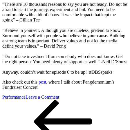
”There are 10 thousands reasons to say you are not ready. Do not be
afraid to start the journey, experiment and fail. You need to be
comfortable with a bit of chaos. It was the impact that kept me
going” – Gillian Tee
”Believe in yourself. Although you are clueless, pretend to know.
Surround yourself with people who believe in your cause. Building
a strong team is important. Deliver values and not let the media
define your values.” – David Pong
”Do not take investment from somebody who does not know. Get
the right person. You need plenty of support as well.” -Neil D’Souza
Anyway, couldn’t wait for episode 6 to be up! #DBSsparks
Also check out this
post
, where I talk about Pangdemonium’s
Fundraiser Concert.
on
Performance
Leave a Comment
Post
Previous
DBS
Post
launches
navigation
SPARK
episode
6
at