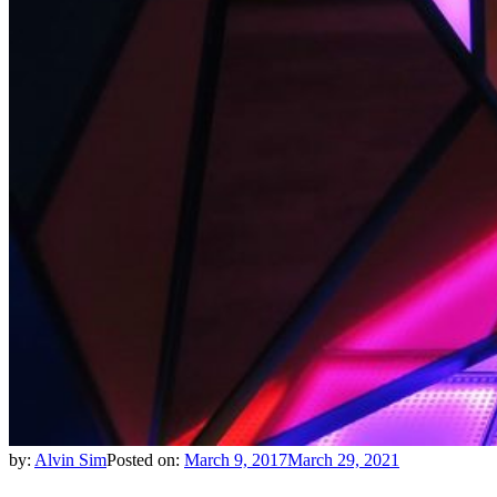
by:
Alvin Sim
Posted on:
March 9, 2017
March 29, 2021