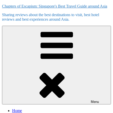
Skip
Chapters of Escapism: Singapore's Best Travel Guide around Asia
to
Sharing reviews about the best destinations to visit, best hotel
content
reviews and best experiences around Asia.
Menu
Home