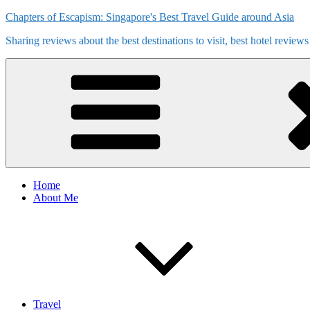
Skip
Chapters of Escapism: Singapore's Best Travel Guide around Asia
to
Sharing reviews about the best destinations to visit, best hotel review
content
Home
About Me
Travel