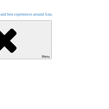
s and best experiences around Asia.
Menu