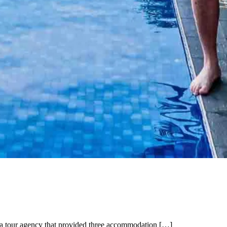
 a tour agency that provided three accommodation […]