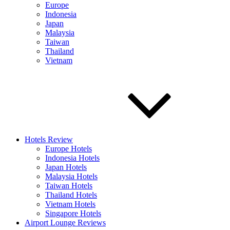
Europe
Indonesia
Japan
Malaysia
Taiwan
Thailand
Vietnam
Hotels Review
Europe Hotels
Indonesia Hotels
Japan Hotels
Malaysia Hotels
Taiwan Hotels
Thailand Hotels
Vietnam Hotels
Singapore Hotels
Airport Lounge Reviews