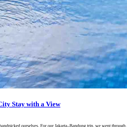
ity Stay with a View
 handpicked ourselves. For our Jakarta–Bandung trip, we went through