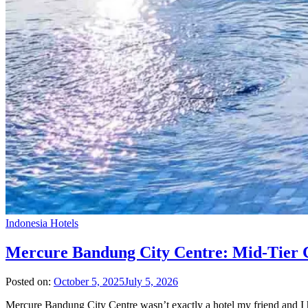
Indonesia Hotels
Mercure Bandung City Centre: Mid-Tier C
Posted on:
October 5, 2025
July 5, 2026
Mercure Bandung City Centre wasn’t exactly a hotel my friend and I