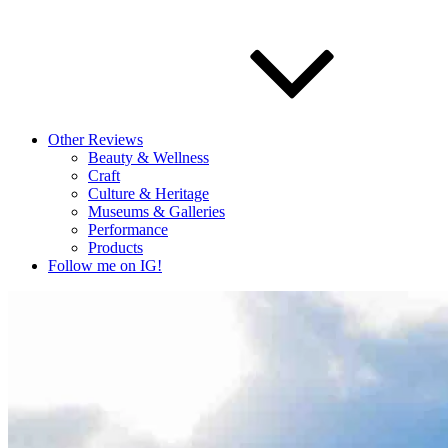
Other Reviews
Beauty & Wellness
Craft
Culture & Heritage
Museums & Galleries
Performance
Products
Follow me on IG!