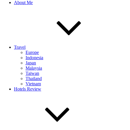
About Me
Travel
Europe
Indonesia
Japan
Malaysia
Taiwan
Thailand
Vietnam
Hotels Review