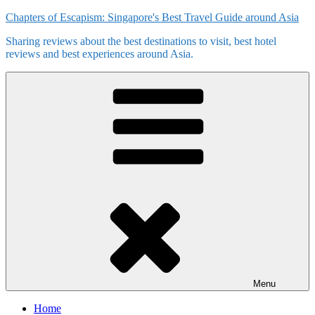
Skip
Chapters of Escapism: Singapore's Best Travel Guide around Asia
to
Sharing reviews about the best destinations to visit, best hotel
content
reviews and best experiences around Asia.
Menu
Home