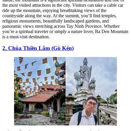
the most visited attractions in the city. Visitors can take a cable car
ride up the mountain, enjoying breathtaking views of the
countryside along the way. At the summit, you’ll find temples,
religious monuments, beautifully landscaped gardens, and
panoramic views stretching across Tay Ninh Province. Whether
you’re a spiritual traveler or simply a nature lover, Ba Den Mountain
is a must-visit destination.
2. Chùa Thiền Lâm (Gò Kén)