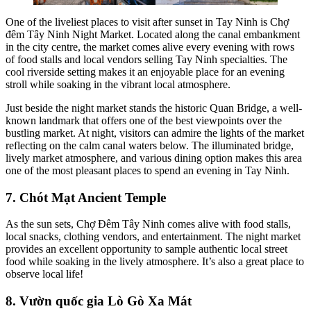
One of the liveliest places to visit after sunset in Tay Ninh is Chợ
đêm Tây Ninh Night Market. Located along the canal embankment
in the city centre, the market comes alive every evening with rows
of food stalls and local vendors selling Tay Ninh specialties. The
cool riverside setting makes it an enjoyable place for an evening
stroll while soaking in the vibrant local atmosphere.
Just beside the night market stands the historic Quan Bridge, a well-
known landmark that offers one of the best viewpoints over the
bustling market. At night, visitors can admire the lights of the market
reflecting on the calm canal waters below. The illuminated bridge,
lively market atmosphere, and various dining option makes this area
one of the most pleasant places to spend an evening in Tay Ninh.
7. Chót Mạt Ancient Temple
As the sun sets, Chợ Đêm Tây Ninh comes alive with food stalls,
local snacks, clothing vendors, and entertainment. The night market
provides an excellent opportunity to sample authentic local street
food while soaking in the lively atmosphere. It’s also a great place to
observe local life!
8. Vườn quốc gia Lò Gò Xa Mát