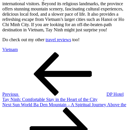
international visitors. Beyond its religious landmarks, the province
offers stunning mountain scenery, fascinating cultural experiences,
delicious local food, and a slower pace of life. It also provides a
refreshing escape from Vietnam’s larger cities such as Hanoi or Ho
Chi Minh City. If you are looking for an off-the-beaten-path
destination in Vietnam, Tay Ninh might just surprise you!
Do check out my other
travel reviews
too!
Vietnam
Post
Previous
Post
navigation
Previous
DP Hotel
Tay Ninh: Comfortable Stay in the Heart of the City
Next
Next
Sun World Ba Den Mountain – A Spiritual Journey Above the
Post