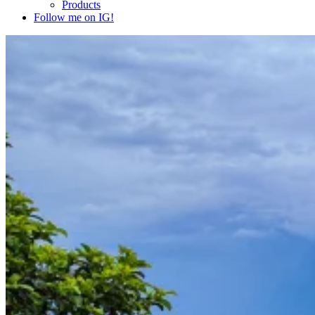
Products
Follow me on IG!