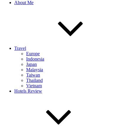
About Me
Travel
Europe
Indonesia
Japan
Malaysia
Taiwan
Thailand
Vietnam
Hotels Review