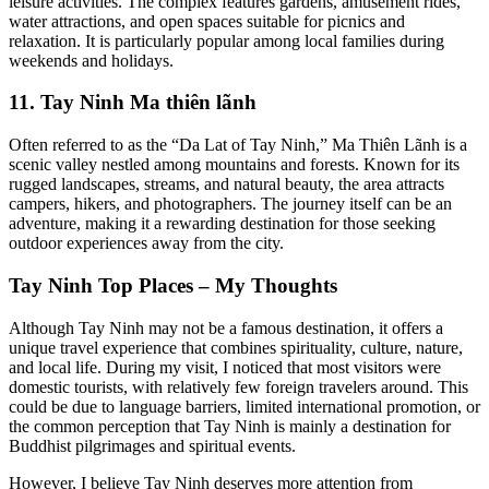
leisure activities. The complex features gardens, amusement rides,
water attractions, and open spaces suitable for picnics and
relaxation. It is particularly popular among local families during
weekends and holidays.
11. Tay Ninh Ma thiên lãnh
Often referred to as the “Da Lat of Tay Ninh,” Ma Thiên Lãnh is a
scenic valley nestled among mountains and forests. Known for its
rugged landscapes, streams, and natural beauty, the area attracts
campers, hikers, and photographers. The journey itself can be an
adventure, making it a rewarding destination for those seeking
outdoor experiences away from the city.
Tay Ninh Top Places – My Thoughts
Although Tay Ninh may not be a famous destination, it offers a
unique travel experience that combines spirituality, culture, nature,
and local life. During my visit, I noticed that most visitors were
domestic tourists, with relatively few foreign travelers around. This
could be due to language barriers, limited international promotion, or
the common perception that Tay Ninh is mainly a destination for
Buddhist pilgrimages and spiritual events.
However, I believe Tay Ninh deserves more attention from