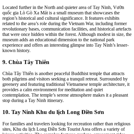
Located further in the North and quieter area of Tay Ninh, Vườn
quốc gia Lò Gò Xa Mát is a small museum that showcases the
region’s historical and cultural significance. It features exhibits
related to the area’s role during the Vietnam War, including former
revolutionary bases, communication facilities, and historical artefacts
that were once hidden within the forest. Although modest in size, the
museum adds an educational dimension to the national park
experience and offers an interesting glimpse into Tay Ninh’s lesser-
known history.
9. Chùa Tây Thiên
Chùa Tây Thiên is another peaceful Buddhist temple that attracts
both pilgrims and visitors seeking a tranquil retreat. Surrounded by
greenery and featuring traditional Vietnamese temple architecture, it
provides a calm environment for meditation and quiet
contemplation. The temple’s serene atmosphere makes it a pleasant
stop during a Tay Ninh itinerary.
10. Tay Ninh Khu du lịch Long Điền Sơn
For families and travelers looking for recreation rather than religious
sites, Khu du lịch Long Điền Sơn Tourist Area offers a variety of