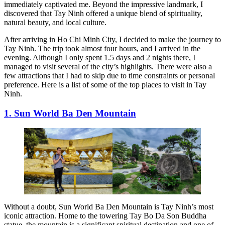
immediately captivated me. Beyond the impressive landmark, I
discovered that Tay Ninh offered a unique blend of spirituality,
natural beauty, and local culture.
After arriving in Ho Chi Minh City, I decided to make the journey to
Tay Ninh. The trip took almost four hours, and I arrived in the
evening. Although I only spent 1.5 days and 2 nights there, I
managed to visit several of the city’s highlights. There were also a
few attractions that I had to skip due to time constraints or personal
preference. Here is a list of some of the top places to visit in Tay
Ninh.
1. Sun World Ba Den Mountain
Without a doubt, Sun World Ba Den Mountain is Tay Ninh’s most
iconic attraction. Home to the towering Tay Bo Da Son Buddha
statue, the mountain is a significant spiritual destination and one of