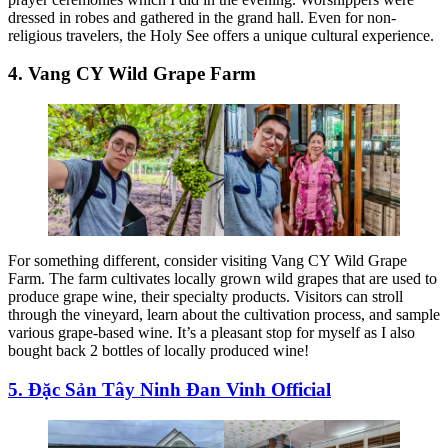
dressed in robes and gathered in the grand hall. Even for non-
religious travelers, the Holy See offers a unique cultural experience.
4. Vang CY Wild Grape Farm
For something different, consider visiting Vang CY Wild Grape
Farm. The farm cultivates locally grown wild grapes that are used to
produce grape wine, their specialty products. Visitors can stroll
through the vineyard, learn about the cultivation process, and sample
various grape-based wine. It’s a pleasant stop for myself as I also
bought back 2 bottles of locally produced wine!
5. Đặc Sản Tây Ninh Đan Vinh Official