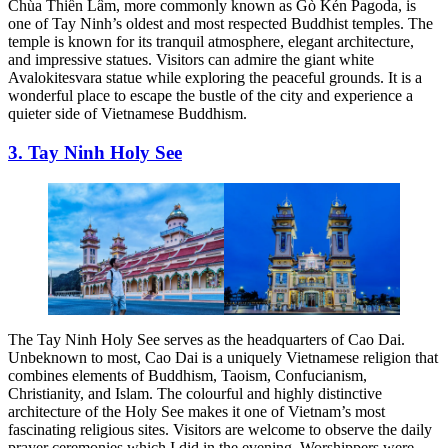
Chùa Thiền Lâm, more commonly known as Gò Kén Pagoda, is
one of Tay Ninh’s oldest and most respected Buddhist temples. The
temple is known for its tranquil atmosphere, elegant architecture,
and impressive statues. Visitors can admire the giant white
Avalokitesvara statue while exploring the peaceful grounds. It is a
wonderful place to escape the bustle of the city and experience a
quieter side of Vietnamese Buddhism.
3. Tay Ninh Holy See
The Tay Ninh Holy See serves as the headquarters of Cao Dai.
Unbeknown to most, Cao Dai is a uniquely Vietnamese religion that
combines elements of Buddhism, Taoism, Confucianism,
Christianity, and Islam. The colourful and highly distinctive
architecture of the Holy See makes it one of Vietnam’s most
fascinating religious sites. Visitors are welcome to observe the daily
prayer ceremonies which I did in the evening. Worshippers were