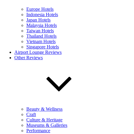
Europe Hotels
Indonesia Hotels
Japan Hotels
Malaysia Hotels
Taiwan Hotels
Thailand Hotels
Vietnam Hotels
Singapore Hotels
Airport Lounge Reviews
Other Reviews
Beauty & Wellness
Craft
Culture & Heritage
Museums & Galleries
Performance