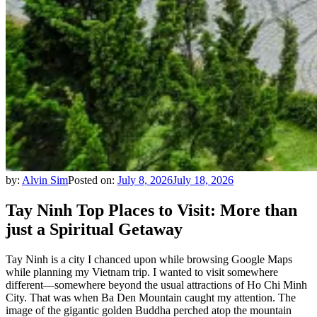
by:
Alvin Sim
Posted on:
July 8, 2026
July 18, 2026
Tay Ninh Top Places to Visit: More than
just a Spiritual Getaway
Tay Ninh is a city I chanced upon while browsing Google Maps
while planning my Vietnam trip. I wanted to visit somewhere
different—somewhere beyond the usual attractions of Ho Chi Minh
City. That was when Ba Den Mountain caught my attention. The
image of the gigantic golden Buddha perched atop the mountain