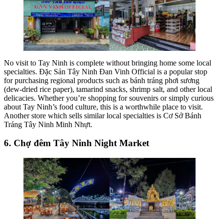
No visit to Tay Ninh is complete without bringing home some local
specialties. Đặc Sản Tây Ninh Đan Vinh Official is a popular stop
for purchasing regional products such as bánh tráng phơi sương
(dew-dried rice paper), tamarind snacks, shrimp salt, and other local
delicacies. Whether you’re shopping for souvenirs or simply curious
about Tay Ninh’s food culture, this is a worthwhile place to visit.
Another store which sells similar local specialties is Cơ Sở Bánh
Tráng Tây Ninh Minh Nhựt.
6. Chợ đêm Tây Ninh Night Market