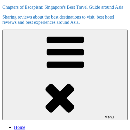
Skip
Chapters of Escapism: Singapore's Best Travel Guide around Asia
to
Sharing reviews about the best destinations to visit, best hotel
content
reviews and best experiences around Asia.
Menu
Home