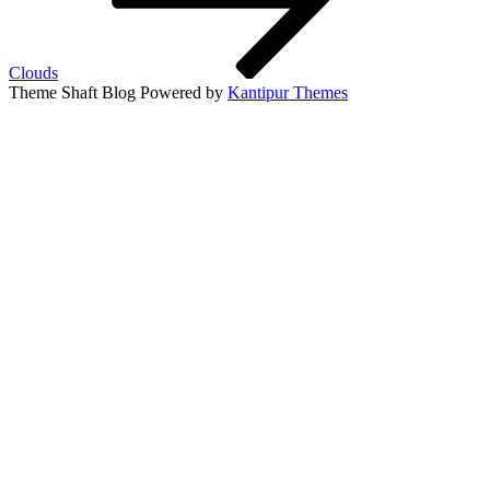
Clouds
Theme Shaft Blog Powered by
Kantipur Themes