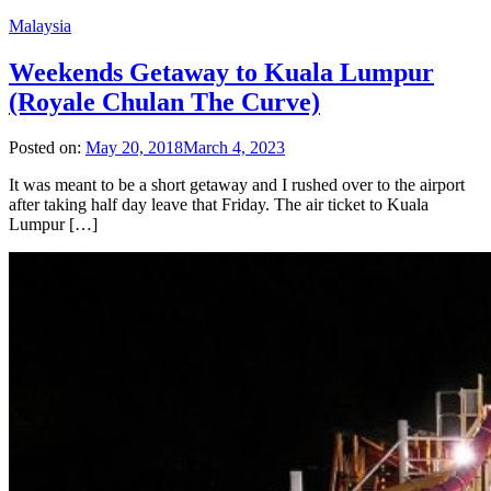
Malaysia
Weekends Getaway to Kuala Lumpur
(Royale Chulan The Curve)
Posted on:
May 20, 2018
March 4, 2023
It was meant to be a short getaway and I rushed over to the airport
after taking half day leave that Friday. The air ticket to Kuala
Lumpur […]