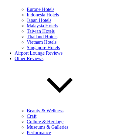
Europe Hotels
Indonesia Hotels
Japan Hotels
Malaysia Hotels
Taiwan Hotels
Thailand Hotels
Vietnam Hotels
Singapore Hotels
Airport Lounge Reviews
Other Reviews
Beauty & Wellness
Craft
Culture & Heritage
Museums & Galleries
Performance