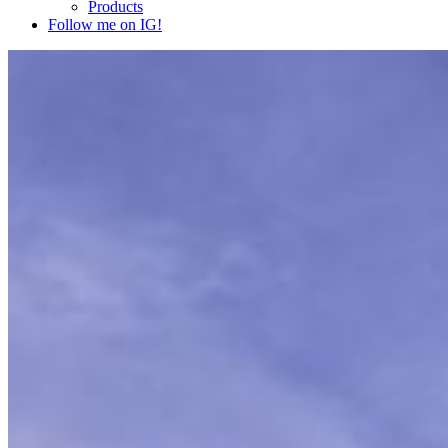
Products
Follow me on IG!