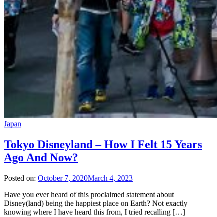
Japan
Tokyo Disneyland – How I Felt 15 Years
Ago And Now?
Posted on:
October 7, 2020
March 4, 2023
Have you ever heard of this proclaimed statement about
Disney(land) being the happiest place on Earth? Not exactly
knowing where I have heard this from, I tried recalling […]