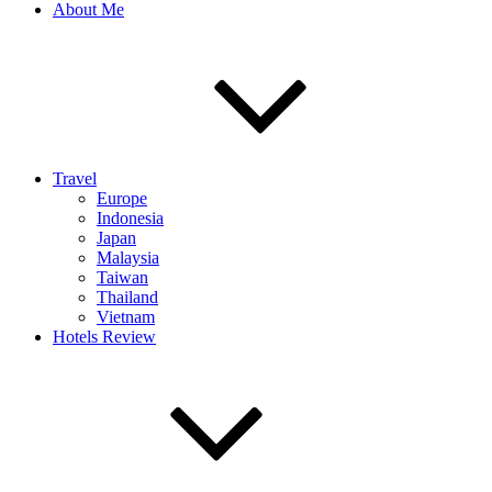
About Me
Travel
Europe
Indonesia
Japan
Malaysia
Taiwan
Thailand
Vietnam
Hotels Review