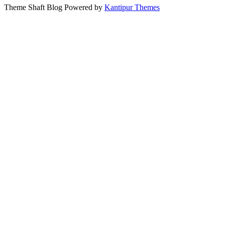
Theme Shaft Blog Powered by
Kantipur Themes