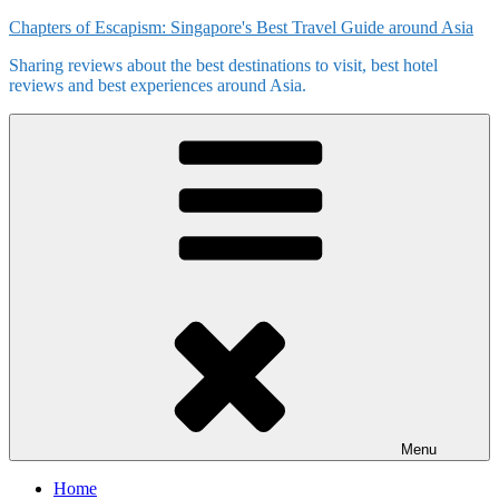
Skip
Chapters of Escapism: Singapore's Best Travel Guide around Asia
to
Sharing reviews about the best destinations to visit, best hotel
content
reviews and best experiences around Asia.
Menu
Home