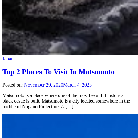
Japan
Top 2 Places To Visit In Matsumoto
Posted on:
November 29, 2020
March 4, 2023
Matsumoto is a place where one of the most beautiful historical
black castle is built. Matsumoto is a city located somewhere in the
middle of Nagano Prefecture. A […]