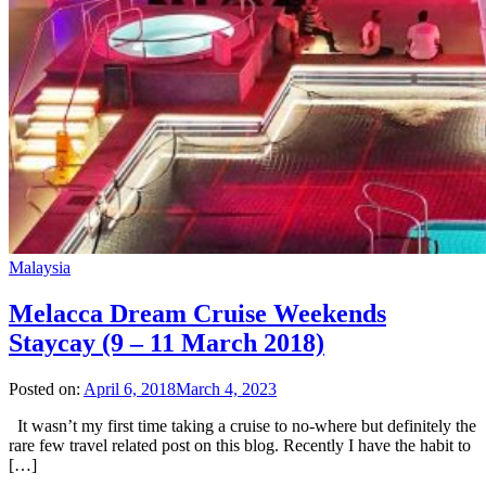
Malaysia
Melacca Dream Cruise Weekends
Staycay (9 – 11 March 2018)
Posted on:
April 6, 2018
March 4, 2023
It wasn’t my first time taking a cruise to no-where but definitely the
rare few travel related post on this blog. Recently I have the habit to
[…]