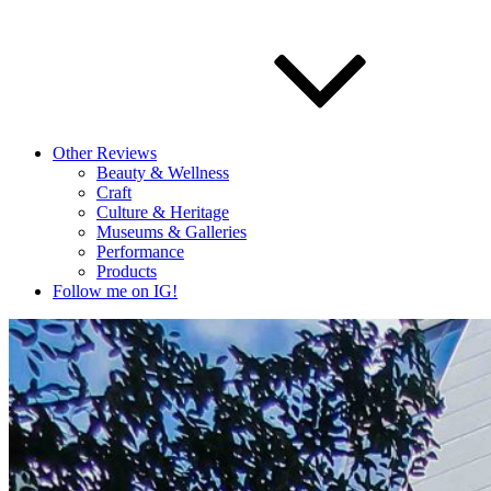
Other Reviews
Beauty & Wellness
Craft
Culture & Heritage
Museums & Galleries
Performance
Products
Follow me on IG!