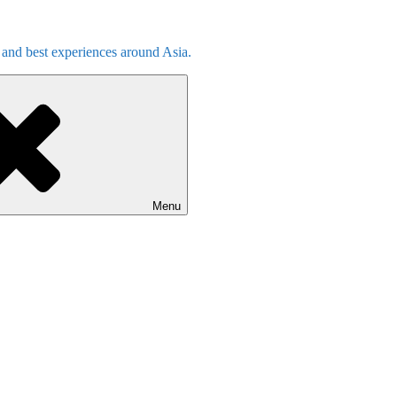
s and best experiences around Asia.
Menu