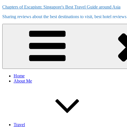
Skip
Chapters of Escapism: Singapore's Best Travel Guide around Asia
to
Sharing reviews about the best destinations to visit, best hotel review
content
Home
About Me
Travel