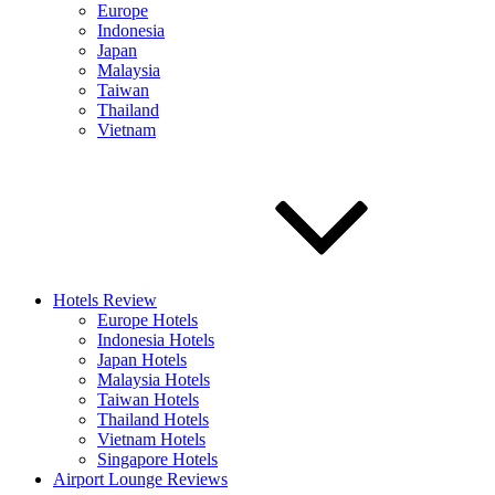
Europe
Indonesia
Japan
Malaysia
Taiwan
Thailand
Vietnam
Hotels Review
Europe Hotels
Indonesia Hotels
Japan Hotels
Malaysia Hotels
Taiwan Hotels
Thailand Hotels
Vietnam Hotels
Singapore Hotels
Airport Lounge Reviews