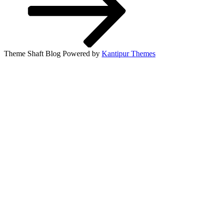
Theme Shaft Blog Powered by
Kantipur Themes