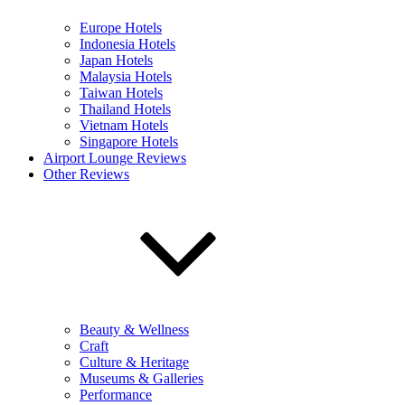
Europe Hotels
Indonesia Hotels
Japan Hotels
Malaysia Hotels
Taiwan Hotels
Thailand Hotels
Vietnam Hotels
Singapore Hotels
Airport Lounge Reviews
Other Reviews
Beauty & Wellness
Craft
Culture & Heritage
Museums & Galleries
Performance