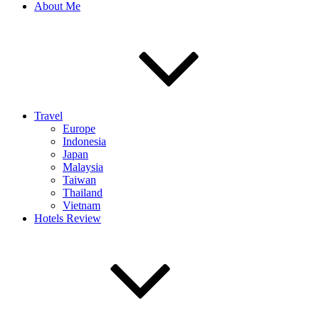
About Me
Travel
Europe
Indonesia
Japan
Malaysia
Taiwan
Thailand
Vietnam
Hotels Review