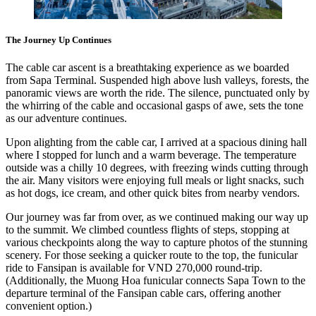
The Journey Up Continues
The cable car ascent is a breathtaking experience as we boarded
from Sapa Terminal. Suspended high above lush valleys, forests, the
panoramic views are worth the ride. The silence, punctuated only by
the whirring of the cable and occasional gasps of awe, sets the tone
as our adventure continues.
Upon alighting from the cable car, I arrived at a spacious dining hall
where I stopped for lunch and a warm beverage. The temperature
outside was a chilly 10 degrees, with freezing winds cutting through
the air. Many visitors were enjoying full meals or light snacks, such
as hot dogs, ice cream, and other quick bites from nearby vendors.
Our journey was far from over, as we continued making our way up
to the summit. We climbed countless flights of steps, stopping at
various checkpoints along the way to capture photos of the stunning
scenery. For those seeking a quicker route to the top, the funicular
ride to Fansipan is available for VND 270,000 round-trip.
(Additionally, the Muong Hoa funicular connects Sapa Town to the
departure terminal of the Fansipan cable cars, offering another
convenient option.)