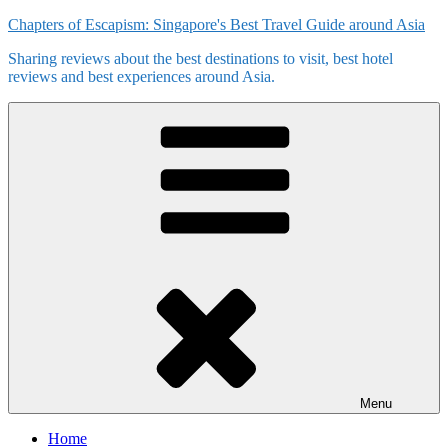
Skip
Chapters of Escapism: Singapore's Best Travel Guide around Asia
to
Sharing reviews about the best destinations to visit, best hotel
content
reviews and best experiences around Asia.
Menu
Home