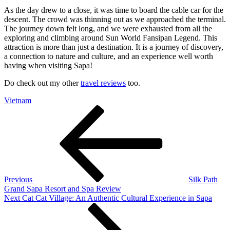
As the day drew to a close, it was time to board the cable car for the
descent. The crowd was thinning out as we approached the terminal.
The journey down felt long, and we were exhausted from all the
exploring and climbing around Sun World Fansipan Legend. This
attraction is more than just a destination. It is a journey of discovery,
a connection to nature and culture, and an experience well worth
having when visiting Sapa!
Do check out my other
travel reviews
too.
Vietnam
Post
Previous
Post
navigation
Previous
Silk Path
Grand Sapa Resort and Spa Review
Next
Next
Cat Cat Village: An Authentic Cultural Experience in Sapa
Post