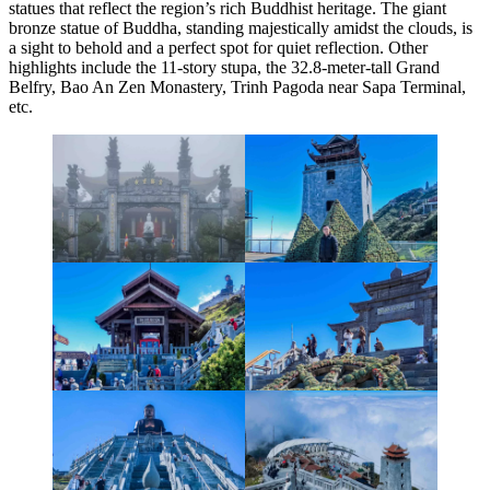
statues that reflect the region’s rich Buddhist heritage. The giant
bronze statue of Buddha, standing majestically amidst the clouds, is
a sight to behold and a perfect spot for quiet reflection. Other
highlights include the 11-story stupa, the 32.8-meter-tall Grand
Belfry, Bao An Zen Monastery, Trinh Pagoda near Sapa Terminal,
etc.