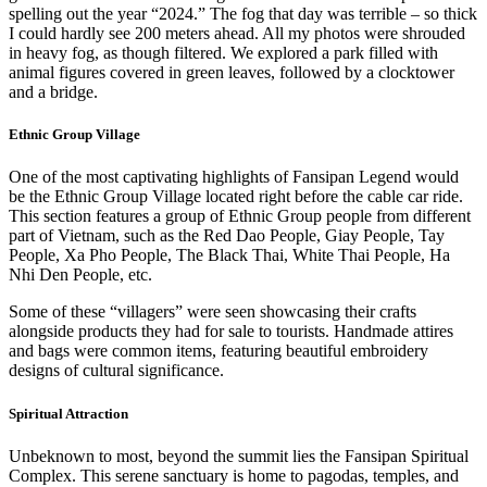
spelling out the year “2024.” The fog that day was terrible – so thick
I could hardly see 200 meters ahead. All my photos were shrouded
in heavy fog, as though filtered. We explored a park filled with
animal figures covered in green leaves, followed by a clocktower
and a bridge.
Ethnic Group Village
One of the most captivating highlights of Fansipan Legend would
be the Ethnic Group Village located right before the cable car ride.
This section features a group of Ethnic Group people from different
part of Vietnam, such as the Red Dao People, Giay People, Tay
People, Xa Pho People, The Black Thai, White Thai People, Ha
Nhi Den People, etc.
Some of these “villagers” were seen showcasing their crafts
alongside products they had for sale to tourists. Handmade attires
and bags were common items, featuring beautiful embroidery
designs of cultural significance.
Spiritual Attraction
Unbeknown to most, beyond the summit lies the Fansipan Spiritual
Complex. This serene sanctuary is home to pagodas, temples, and