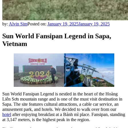
by:
Alvin Sim
Posted on:
January 19, 2025
January 19, 2025
Sun World Fansipan Legend in Sapa,
Vietnam
Sun World Fansipan Legend is nestled in the heart of the Hoàng
Liên Sơn mountain range and is one of the must visit destination in
Sapa. The site features cultural attractions, a cable car service, an
amusement park, and hotels. We decided to walk over from our
hotel
after enjoying breakfast at a Bánh mì place. Fansipan, standing
at 3,147 meters, is the highest peak in the region.