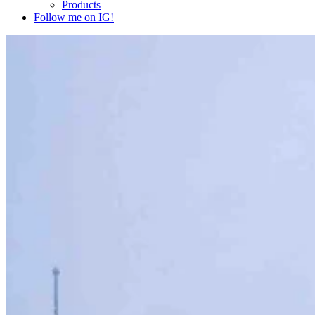
Products
Follow me on IG!