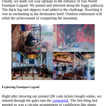
Finally, we made our way upslope to the entrance of Sun World
Fansipan Legend. We panted and shivered along the foggy pathway.
The thick fog and slippery road added to the challenge. Reaching it
was as enchanting as the destination itself. Outdoor enthusiasts will
relish the achievement of conquering the mountain.
Exploring Fansipan Legend
Right after showing our printed QR code tickets bought online, we
entered through the gates into the
compound
. The first thing that
greeted us was a circular arrangement of cauliflower-like plants