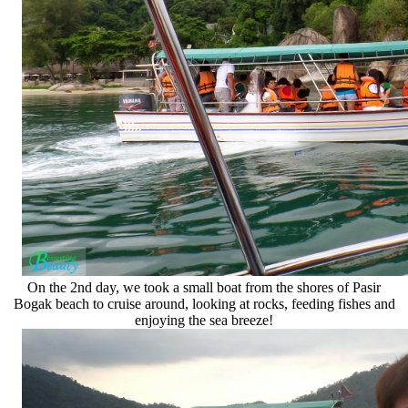
On the 2nd day, we took a small boat from the shores of Pasir
Bogak beach to cruise around, looking at rocks, feeding fishes and
enjoying the sea breeze!