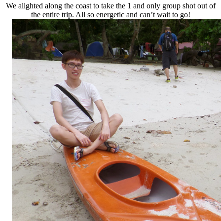
We alighted along the coast to take the 1 and only group shot out of
the entire trip. All so energetic and can’t wait to go!