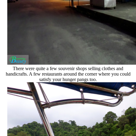
There were quite a few souvenir shops selling clothes and
handicrafts. A few restaurants around the corner where you could
satisfy your hunger pangs too.