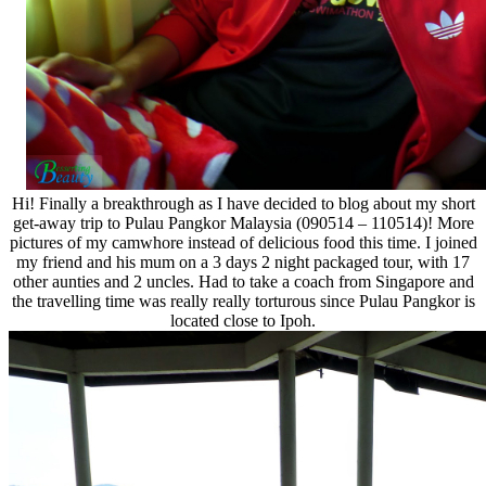
Hi! Finally a breakthrough as I have decided to blog about my short
get-away trip to Pulau Pangkor Malaysia (090514 – 110514)! More
pictures of my camwhore instead of delicious food this time. I joined
my friend and his mum on a 3 days 2 night packaged tour, with 17
other aunties and 2 uncles. Had to take a coach from Singapore and
the travelling time was really really torturous since Pulau Pangkor is
located close to Ipoh.