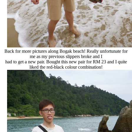
Back for more pictures along Bogak beach! Really unfortunate for
me as my previous slippers broke and I
had to get a new pair. Bought this new pair for RM 23 and I quite
liked the red-black colour combination!