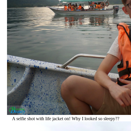
A selfie shot with life jacket on! Why I looked so sleepy??