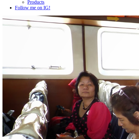
Products
Follow me on IG!