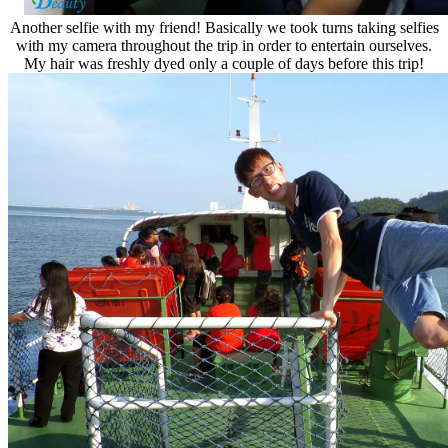
Another selfie with my friend! Basically we took turns taking selfies
with my camera throughout the trip in order to entertain ourselves.
My hair was freshly dyed only a couple of days before this trip!