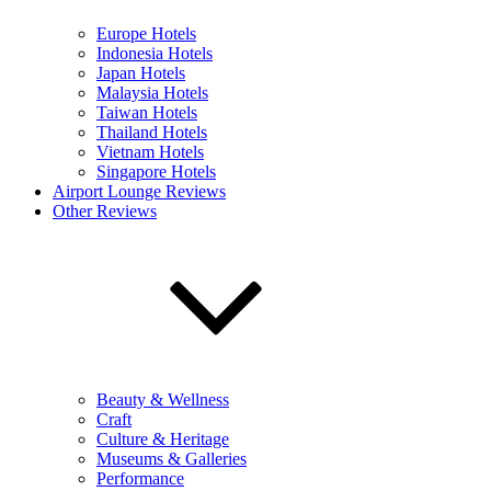
Europe Hotels
Indonesia Hotels
Japan Hotels
Malaysia Hotels
Taiwan Hotels
Thailand Hotels
Vietnam Hotels
Singapore Hotels
Airport Lounge Reviews
Other Reviews
Beauty & Wellness
Craft
Culture & Heritage
Museums & Galleries
Performance