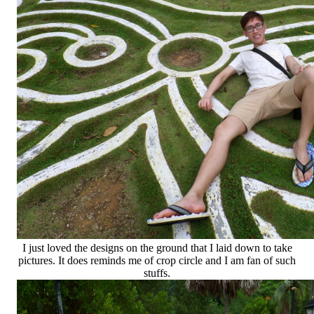
I just loved the designs on the ground that I laid down to take
pictures. It does reminds me of crop circle and I am fan of such
stuffs.