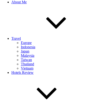
About Me
Travel
Europe
Indonesia
Japan
Malaysia
Taiwan
Thailand
Vietnam
Hotels Review