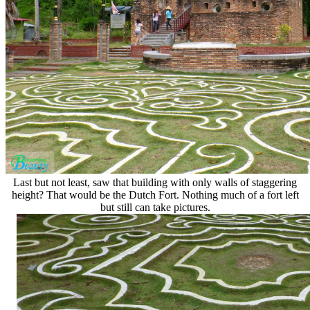
Last but not least, saw that building with only walls of staggering
height? That would be the Dutch Fort. Nothing much of a fort left
but still can take pictures.