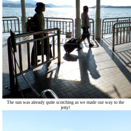
The sun was already quite scotching as we made our way to the
jetty!