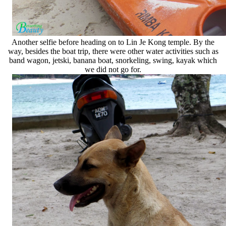
Another selfie before heading on to Lin Je Kong temple. By the
way, besides the boat trip, there were other water activities such as
band wagon, jetski, banana boat, snorkeling, swing, kayak which
we did not go for.