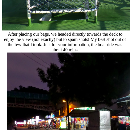
After placing our bags, we headed directly towards the deck to
enjoy the view (not exactly) but to spam shots! My best shot out of
the few that I took. Just for your information, the boat ride was
about 40 mins.