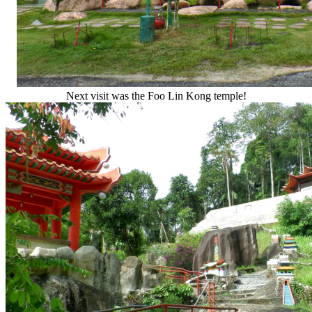
Next visit was the Foo Lin Kong temple!