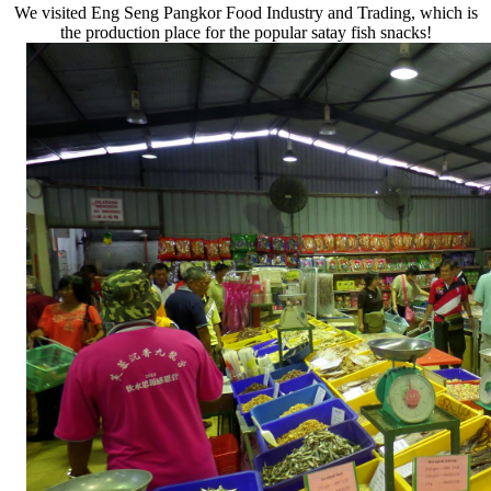
We visited Eng Seng Pangkor Food Industry and Tradi
ng, which is
the production pla
ce for the popular satay fish snacks!