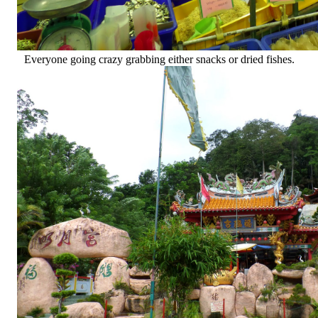
Everyone going crazy grabbing either snacks or dried fishes.