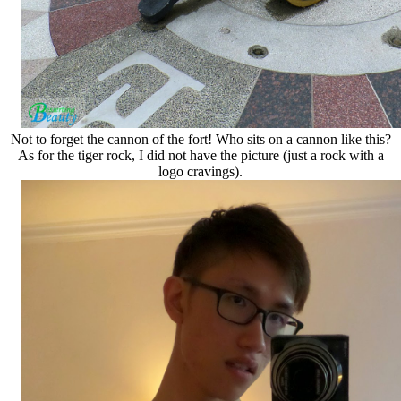
Not to forget the cannon of the fort! Who sits on a cannon like this?
As for the tiger rock, I did not have the picture (just a rock with a
logo cravings).