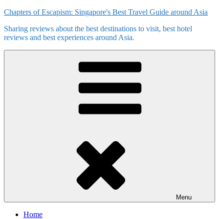
Skip
Chapters of Escapism: Singapore's Best Travel Guide around Asia
to
Sharing reviews about the best destinations to visit, best hotel
content
reviews and best experiences around Asia.
Menu
Home