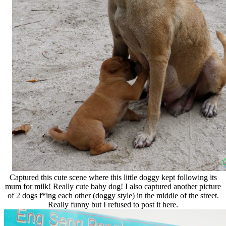
Captured this cute scene where this little doggy kept following its
mum for milk! Really cute baby dog! I also captured another picture
of 2 dogs f*ing each other (doggy style) in the middle of the street.
Really funny but I refused to post it here.