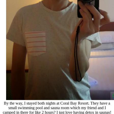
By the way, I stayed both nights at Coral Bay Resort. They have a
small swimming pool and sauna room which my friend and I
camped in there for like 2 hours? I just love having detox in saunas!