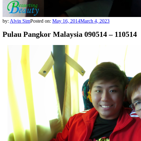
by:
Alvin Sim
Posted on:
May 16, 2014
March 4, 2023
Pulau Pangkor Malaysia 090514 – 110514