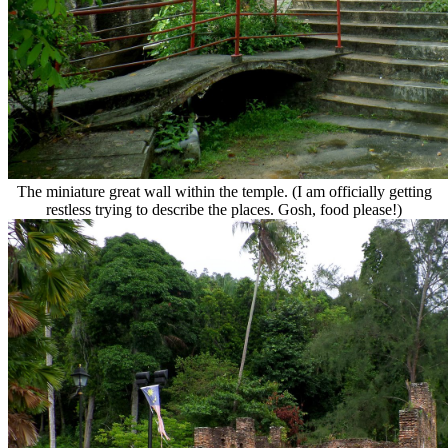
The miniature great wall within the temple. (I am officially getting
restless trying to describe the places. Gosh, food please!)