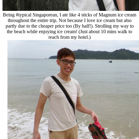
Being #typical Singaporean, I ate like 4 sticks of Magnum ice cream
throughout the entire trip. Not because I love ice cream but also
partly due to the cheaper price too (By half!). Strolling my way to
the beach while enjoying ice cream! (Just about 10 mins walk to
reach from my hotel.)