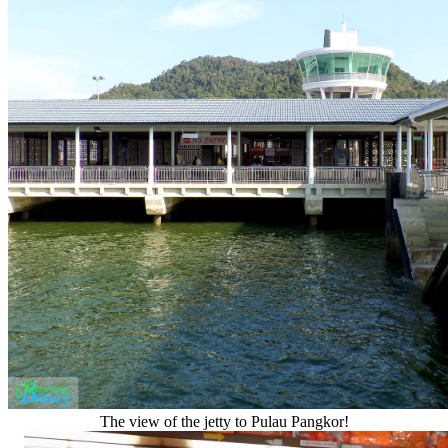
The view of the jetty to Pulau Pangkor!