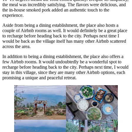
the meal was incredibly satisfying. The flavors were delicious, and
the in-house smoked pork added an authentic touch to the
experience.
Aside from being a dining establishment, the place also hosts a
couple of Airbnb rooms as well. It would definitely be a great place
to recharge before heading back to the city. Perhaps next time I
would be back as the village itself has many other Airbnb scattered
across the area.
In addition to being a dining establishment, the place also offers a
few Airbnb rooms. It would undoubtedly be a wonderful spot to
recharge before heading back to the city. Perhaps next time, I would
stay in this village, since they are many other Airbnb options, each
promising a unique and peaceful retreat.