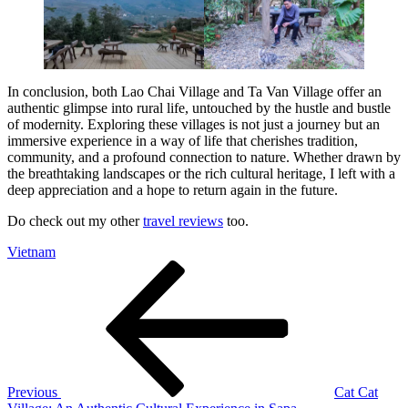
In conclusion, both Lao Chai Village and Ta Van Village offer an
authentic glimpse into rural life, untouched by the hustle and bustle
of modernity. Exploring these villages is not just a journey but an
immersive experience in a way of life that cherishes tradition,
community, and a profound connection to nature. Whether drawn by
the breathtaking landscapes or the rich cultural heritage, I left with a
deep appreciation and a hope to return again in the future.
Do check out my other
travel reviews
too.
Vietnam
Post
Previous
Post
navigation
Previous
Cat Cat