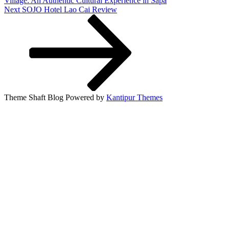
Village: An Authentic Cultural Experience in Sapa
Next
Next
SOJO Hotel Lao Cai Review
Post
Theme Shaft Blog Powered by
Kantipur Themes