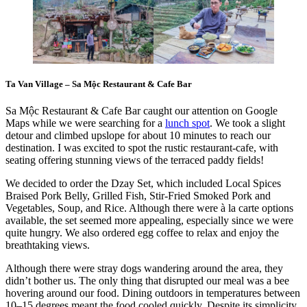
Ta Van Village – Sa Mộc Restaurant & Cafe Bar
Sa Mộc Restaurant & Cafe Bar caught our attention on Google
Maps while we were searching for a
lunch spot
. We took a slight
detour and climbed upslope for about 10 minutes to reach our
destination. I was excited to spot the rustic restaurant-cafe, with
seating offering stunning views of the terraced paddy fields!
We decided to order the Dzay Set, which included Local Spices
Braised Pork Belly, Grilled Fish, Stir-Fried Smoked Pork and
Vegetables, Soup, and Rice. Although there were à la carte options
available, the set seemed more appealing, especially since we were
quite hungry. We also ordered egg coffee to relax and enjoy the
breathtaking views.
Although there were stray dogs wandering around the area, they
didn’t bother us. The only thing that disrupted our meal was a bee
hovering around our food. Dining outdoors in temperatures between
10–15 degrees meant the food cooled quickly. Despite its simplicity,