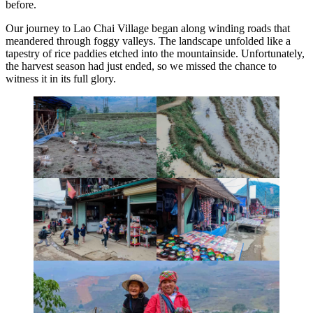
before.
Our journey to Lao Chai Village began along winding roads that
meandered through foggy valleys. The landscape unfolded like a
tapestry of rice paddies etched into the mountainside. Unfortunately,
the harvest season had just ended, so we missed the chance to
witness it in its full glory.