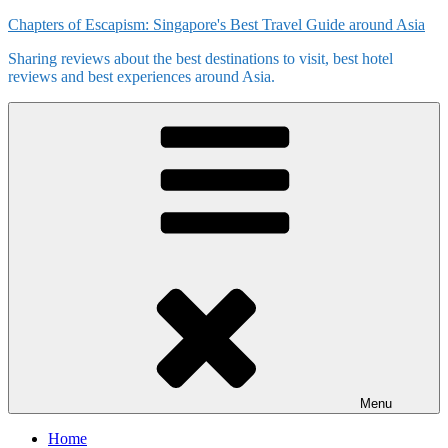
Skip
Chapters of Escapism: Singapore's Best Travel Guide around Asia
to
Sharing reviews about the best destinations to visit, best hotel
content
reviews and best experiences around Asia.
Menu
Home