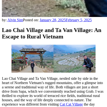
by:
Alvin Sim
Posted on:
January 28, 2025
February 5, 2025
Lao Chai Village and Ta Van Village: An
Escape to Rural Vietnam
Lao Chai Village and Ta Van Village, nestled side by side in the
heart of Northern Vietnam’s rugged mountains, offer a glimpse into
a serene and traditional way of life. Both villages are just a short
drive from Sapa, which we conveniently reached using Grab. I was
thrilled to explore its world of terraced rice fields, traditional rural
houses, and the way of life deeply connected to nature. The
experience was different from visiting
Cat Cat Village
the day