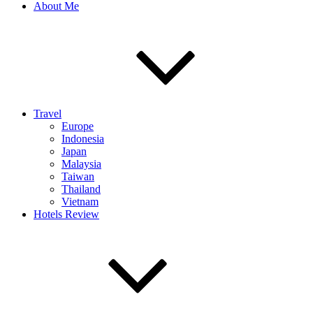
About Me
Travel
Europe
Indonesia
Japan
Malaysia
Taiwan
Thailand
Vietnam
Hotels Review