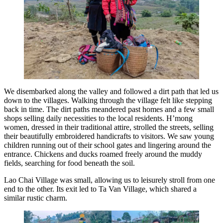
We disembarked along the valley and followed a dirt path that led us
down to the villages. Walking through the village felt like stepping
back in time. The dirt paths meandered past homes and a few small
shops selling daily necessities to the local residents. H’mong
women, dressed in their traditional attire, strolled the streets, selling
their beautifully embroidered handicrafts to visitors. We saw young
children running out of their school gates and lingering around the
entrance. Chickens and ducks roamed freely around the muddy
fields, searching for food beneath the soil.
Lao Chai Village was small, allowing us to leisurely stroll from one
end to the other. Its exit led to Ta Van Village, which shared a
similar rustic charm.