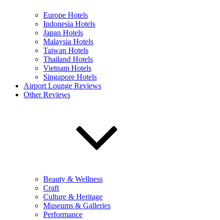
Europe Hotels
Indonesia Hotels
Japan Hotels
Malaysia Hotels
Taiwan Hotels
Thailand Hotels
Vietnam Hotels
Singapore Hotels
Airport Lounge Reviews
Other Reviews
Beauty & Wellness
Craft
Culture & Heritage
Museums & Galleries
Performance