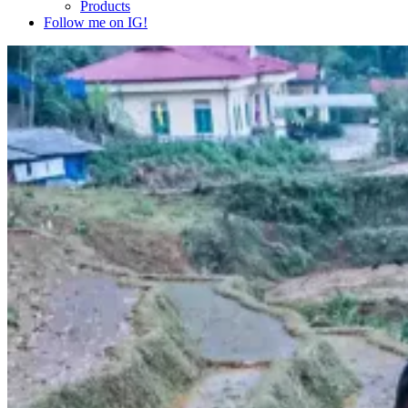
Products
Follow me on IG!