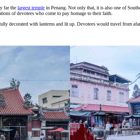
y far the
largest temple
in Penang. Not only that, it is also one of South
erations of devotees who come to pay homage to their faith.
ly decorated with lanterns and lit up. Devotees would travel from afar 