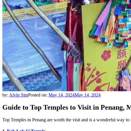
by:
Alvin Sim
Posted on:
May 14, 2024
May 14, 2024
Guide to Top Temples to Visit in Penang, 
Top Temples in Penang are worth the visit and is a wonderful way to i