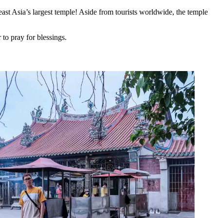
east Asia’s largest temple! Aside from tourists worldwide, the temple
to pray for blessings.