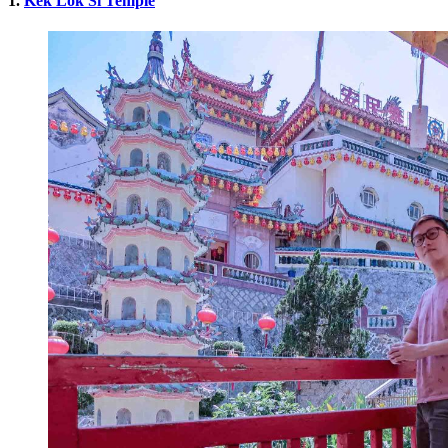
1.
Kek Lok Si Temple