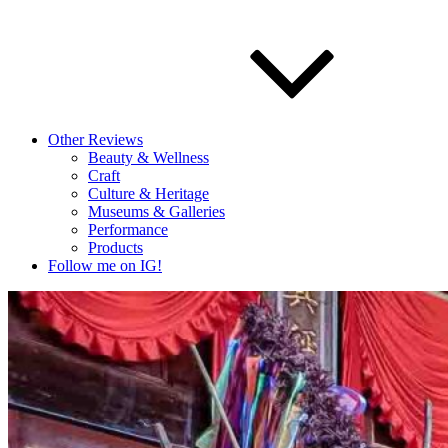
Other Reviews
Beauty & Wellness
Craft
Culture & Heritage
Museums & Galleries
Performance
Products
Follow me on IG!