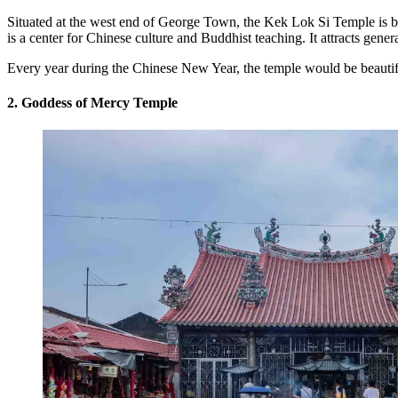
Situated at the west end of George Town, the Kek Lok Si Temple is b
is a center for Chinese culture and Buddhist teaching. It attracts gen
Every year during the Chinese New Year, the temple would be beautiful
2. Goddess of Mercy Temple