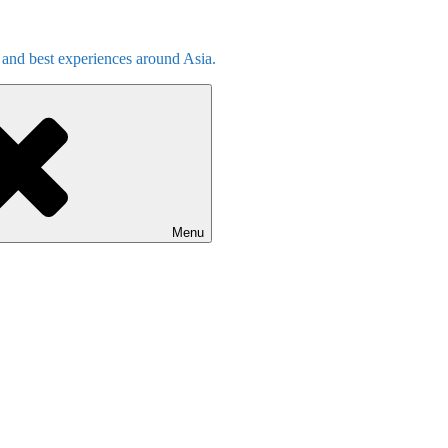
s and best experiences around Asia.
Menu