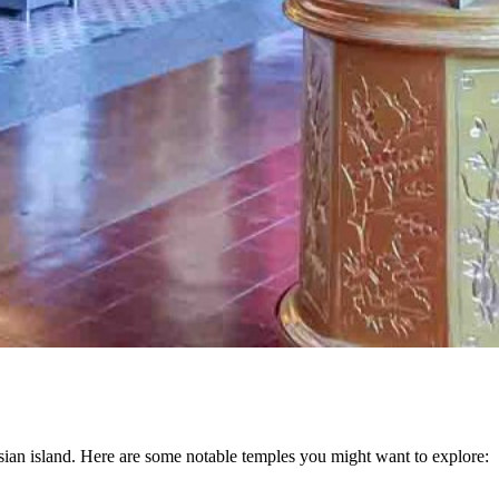
ysian island. Here are some notable temples you might want to explore: