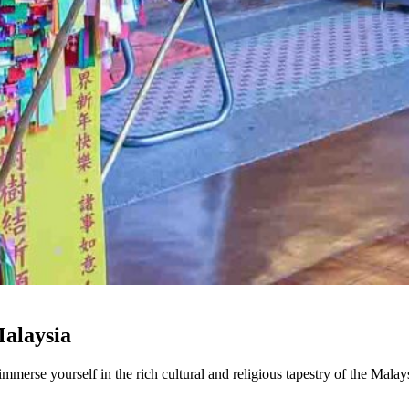
Malaysia
mmerse yourself in the rich cultural and religious tapestry of the Mala