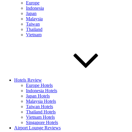
Europe
Indonesia
Japan
Malaysia
Taiwan
Thailand
Vietnam
Hotels Review
Europe Hotels
Indonesia Hotels
Japan Hotels
Malaysia Hotels
Taiwan Hotels
Thailand Hotels
Vietnam Hotels
Singapore Hotels
Airport Lounge Reviews