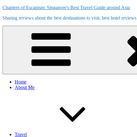
Skip
Chapters of Escapism: Singapore's Best Travel Guide around Asia
to
Sharing reviews about the best destinations to visit, best hotel review
content
Home
About Me
Travel