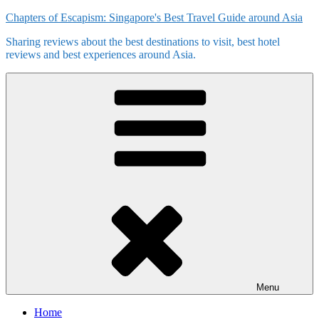
Skip
Chapters of Escapism: Singapore's Best Travel Guide around Asia
to
Sharing reviews about the best destinations to visit, best hotel
content
reviews and best experiences around Asia.
Menu
Home