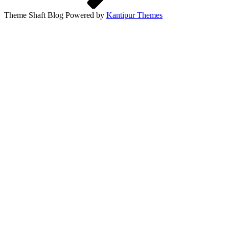
Theme Shaft Blog Powered by
Kantipur Themes