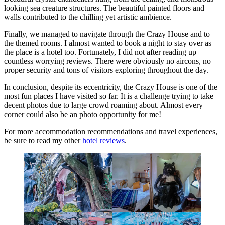
looking sea creature structures. The beautiful painted floors and
walls contributed to the chilling yet artistic ambience.
Finally, we managed to navigate through the Crazy House and to
the themed rooms. I almost wanted to book a night to stay over as
the place is a hotel too. Fortunately, I did not after reading up
countless worrying reviews. There were obviously no aircons, no
proper security and tons of visitors exploring throughout the day.
In conclusion, despite its eccentricity, the Crazy House is one of the
most fun places I have visited so far. It is a challenge trying to take
decent photos due to large crowd roaming about. Almost every
corner could also be an photo opportunity for me!
For more accommodation recommendations and travel experiences,
be sure to read my other
hotel reviews
.