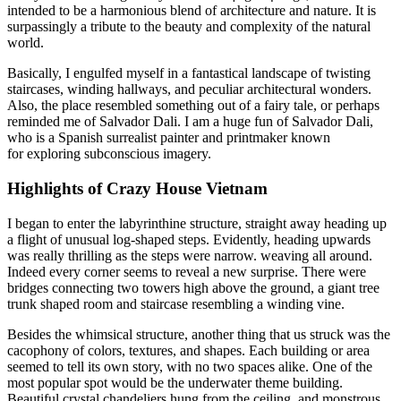
intended to be a harmonious blend of architecture and nature. It is
surpassingly a tribute to the beauty and complexity of the natural
world.
Basically, I engulfed myself in a fantastical landscape of twisting
staircases, winding hallways, and peculiar architectural wonders.
Also, the place resembled something out of a fairy tale, or perhaps
reminded me of Salvador Dali. I am a huge fun of Salvador Dali,
who is a Spanish surrealist painter and printmaker known
for exploring subconscious imagery.
Highlights of Crazy House Vietnam
I began to enter the labyrinthine structure, straight away heading up
a flight of unusual log-shaped steps. Evidently, heading upwards
was really thrilling as the steps were narrow. weaving all around.
Indeed every corner seems to reveal a new surprise. There were
bridges connecting two towers high above the ground, a giant tree
trunk shaped room and staircase resembling a winding vine.
Besides the whimsical structure, another thing that us struck was the
cacophony of colors, textures, and shapes. Each building or area
seemed to tell its own story, with no two spaces alike. One of the
most popular spot would be the underwater theme building.
Beautiful crystal chandeliers hung from the ceiling, and monstrous