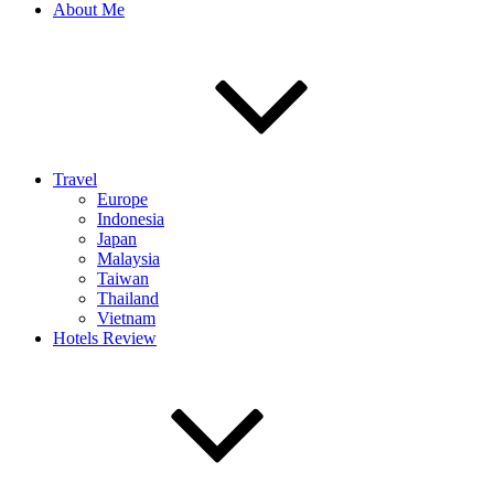
About Me
Travel
Europe
Indonesia
Japan
Malaysia
Taiwan
Thailand
Vietnam
Hotels Review