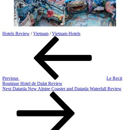
Hotels Review
/
Vietnam
/
Vietnam Hotels
Post
Previous
Post
navigation
Previous
Le Recit
Boutique Hotel de Dalat Review
Next
Next
Datanla New Alpine Coaster and Datanla Waterfall Review
Post