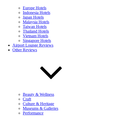
Europe Hotels
Indonesia Hotels
Japan Hotels
Malaysia Hotels
Taiwan Hotels
Thailand Hotels
Vietnam Hotels
Singapore Hotels
Airport Lounge Reviews
Other Reviews
Beauty & Wellness
Craft
Culture & Heritage
Museums & Galleries
Performance