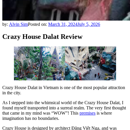
by:
Alvin Sim
Posted on:
March 31, 2024
July 5, 2026
Crazy House Dalat Review
Crazy House Dalat in Vietnam is one of the most popular attraction
in the city.
As I stepped into the whimsical world of the Crazy House Dalat, I
found myself transported into a surreal realm. The very first thought
that came in my mind was “WOW”! This
premises
is where
imagination has no boundaries.
Crazy House is designed by architect Đặng Việt Nga, and was