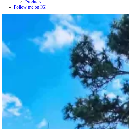
Products
Follow me on IG!